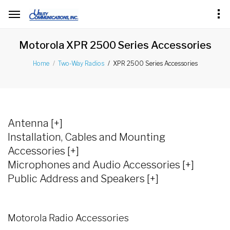
Motorola XPR 2500 Series Accessories
XPR 2500 Series Accessories
Home
Two-Way Radios
Antenna [+]
Installation, Cables and Mounting
Accessories [+]
Microphones and Audio Accessories [+]
Public Address and Speakers [+]
Motorola Radio Accessories