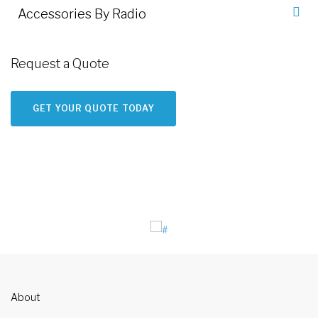
Accessories By Radio
Request a Quote
GET YOUR QUOTE TODAY
About