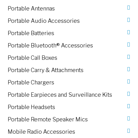
Portable Antennas
Portable Audio Accessories
Portable Batteries
Portable Bluetooth® Accessories
Portable Call Boxes
Portable Carry & Attachments
Portable Chargers
Portable Earpieces and Surveillance Kits
Portable Headsets
Portable Remote Speaker Mics
Mobile Radio Accessories