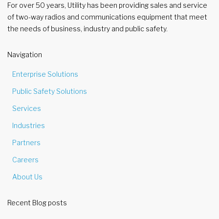
For over 50 years, Utility has been providing sales and service
of two-way radios and communications equipment that meet
the needs of business, industry and public safety.
Navigation
Enterprise Solutions
Public Safety Solutions
Services
Industries
Partners
Careers
About Us
Recent Blog posts