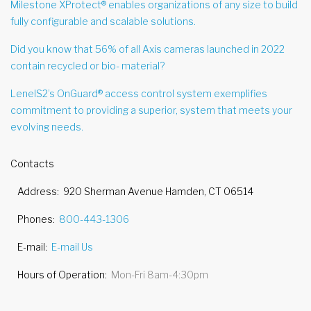
Milestone XProtect® enables organizations of any size to build
fully configurable and scalable solutions.
Did you know that 56% of all Axis cameras launched in 2022
contain recycled or bio- material?
LenelS2’s OnGuard® access control system exemplifies
commitment to providing a superior, system that meets your
evolving needs.
Contacts
Address
920 Sherman Avenue Hamden, CT 06514
Phones
800-443-1306
E-mail
E-mail Us
Hours of Operation
Mon-Fri 8am-4:30pm