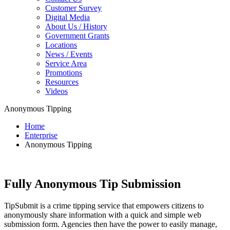
Customer Survey
Digital Media
About Us / History
Government Grants
Locations
News / Events
Service Area
Promotions
Resources
Videos
Anonymous Tipping
Home
Enterprise
Anonymous Tipping
Fully Anonymous Tip Submission
TipSubmit is a crime tipping service that empowers citizens to
anonymously share information with a quick and simple web
submission form. Agencies then have the power to easily manage,