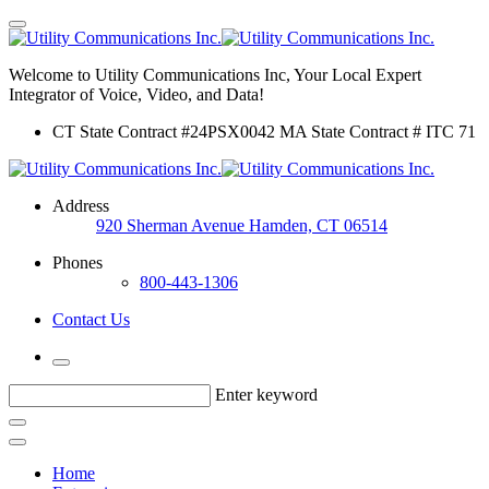
Welcome to Utility Communications Inc, Your Local Expert
Integrator of Voice, Video, and Data!
CT State Contract #24PSX0042 MA State Contract # ITC 71
Address
920 Sherman Avenue Hamden, CT 06514
Phones
800-443-1306
Contact Us
Enter keyword
Home