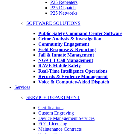
P25 Repeaters
P25 Dispatch
P25 Networks
SOFTWARE SOLUTIONS
Public Safety Command Center Software
Crime Analysis & Investigation
Community Engagement
Field Response & Reporting
Jail & Inmate Management
NG9-1-1 Call Management
RAVE Mobile Safety
Real-Time Intelligence Operations
Records & Evidence Management
Voice & Computer-Aided Dispatch
Services
SERVICE DEPARTMENT
Certifications
Custom Engraving
Device Management Services
FCC Licensing
Maintenance Contracts