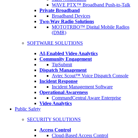
WAVE PTX™ Broadband Push-to-Talk
Private Broadband
Broadband Devices
Two-Way Radio Solutions
MOTOTRBO™ Digital Mobile Radios
(DMR)
SOFTWARE SOLUTIONS
AI-Enabled Video Analytics
Community Engagement
TipSubmit
Dispatch Management
Avtec Scout™ Voice Dispatch Console
Incident Response
Incident Management Software
Operational Awareness
CommandCentral Aware Enterprise
Video Analytics
Public Safety
SECURITY SOLUTIONS
Access Control
Cloud-Based Access Control