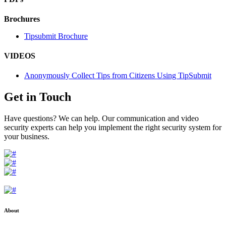
Brochures
Tipsubmit Brochure
VIDEOS
Anonymously Collect Tips from Citizens Using TipSubmit
Get in Touch
Have questions? We can help. Our communication and video
security experts can help you implement the right security system for
your business.
About