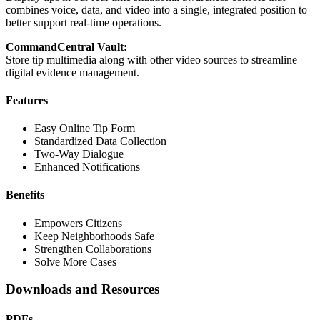
combines voice, data, and video into a single, integrated position to
better support real-time operations.
CommandCentral Vault:
Store tip multimedia along with other video sources to streamline
digital evidence management.
Features
Easy Online Tip Form
Standardized Data Collection
Two-Way Dialogue
Enhanced Notifications
Benefits
Empowers Citizens
Keep Neighborhoods Safe
Strengthen Collaborations
Solve More Cases
Downloads and Resources
PDFs