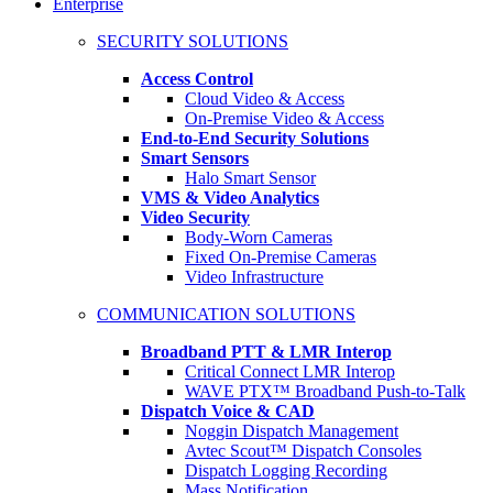
Enterprise
SECURITY SOLUTIONS
Access Control
Cloud Video & Access
On-Premise Video & Access
End-to-End Security Solutions
Smart Sensors
Halo Smart Sensor
VMS & Video Analytics
Video Security
Body-Worn Cameras
Fixed On-Premise Cameras
Video Infrastructure
COMMUNICATION SOLUTIONS
Broadband PTT & LMR Interop
Critical Connect LMR Interop
WAVE PTX™ Broadband Push-to-Talk
Dispatch Voice & CAD
Noggin Dispatch Management
Avtec Scout™ Dispatch Consoles
Dispatch Logging Recording
Mass Notification