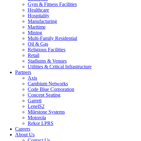
Gym & Fitness Facilities
Healthcare
Hospitality
Manufacturing
Maritime
Mining
Multi-Family Residential
Oil & Gas
Religious Facilities
Retail
Stadiums & Venues
Utilities & Critical Infrastructure
Partners
Axis
Cambium Networks
Code Blue Corporation
Concept Seating
Garrett
LenelS2
Milestone Systems
Motorola
Rekor LPRS
Careers
About Us
Contact Us