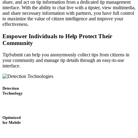
share, and act on tip information from a dedicated tip management
interface. With the ability to chat live with a tipster, view multimedia,
and share necessary information with partners, you have full control
to maximize the value of citizen intelligence and improve your
effectiveness.
Empower Individuals to Help Protect Their
Community
TipSubmit can help you anonymously collect tips from citizens in
your community and manage tip details through an easy-to-use
interface.
Detection
Technology
Optimized
for Mobile