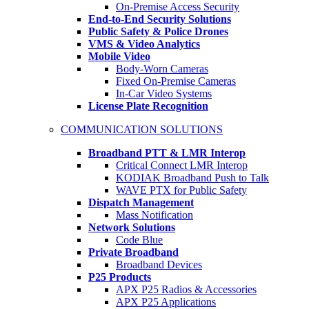
On-Premise Access Security
End-to-End Security Solutions
Public Safety & Police Drones
VMS & Video Analytics
Mobile Video
Body-Worn Cameras
Fixed On-Premise Cameras
In-Car Video Systems
License Plate Recognition
COMMUNICATION SOLUTIONS
Broadband PTT & LMR Interop
Critical Connect LMR Interop
KODIAK Broadband Push to Talk
WAVE PTX for Public Safety
Dispatch Management
Mass Notification
Network Solutions
Code Blue
Private Broadband
Broadband Devices
P25 Products
APX P25 Radios & Accessories
APX P25 Applications