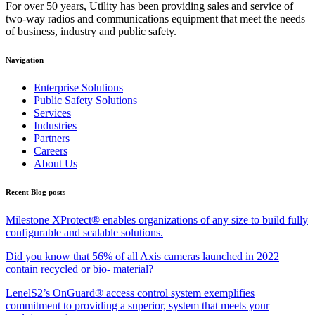
For over 50 years, Utility has been providing sales and service of
two-way radios and communications equipment that meet the needs
of business, industry and public safety.
Navigation
Enterprise Solutions
Public Safety Solutions
Services
Industries
Partners
Careers
About Us
Recent Blog posts
Milestone XProtect® enables organizations of any size to build fully
configurable and scalable solutions.
Did you know that 56% of all Axis cameras launched in 2022
contain recycled or bio- material?
LenelS2’s OnGuard® access control system exemplifies
commitment to providing a superior, system that meets your