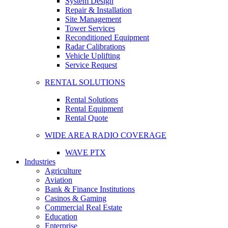
System Design
Repair & Installation
Site Management
Tower Services
Reconditioned Equipment
Radar Calibrations
Vehicle Uplifting
Service Request
RENTAL SOLUTIONS
Rental Solutions
Rental Equipment
Rental Quote
WIDE AREA RADIO COVERAGE
WAVE PTX
Industries
Agriculture
Aviation
Bank & Finance Institutions
Casinos & Gaming
Commercial Real Estate
Education
Enterprise