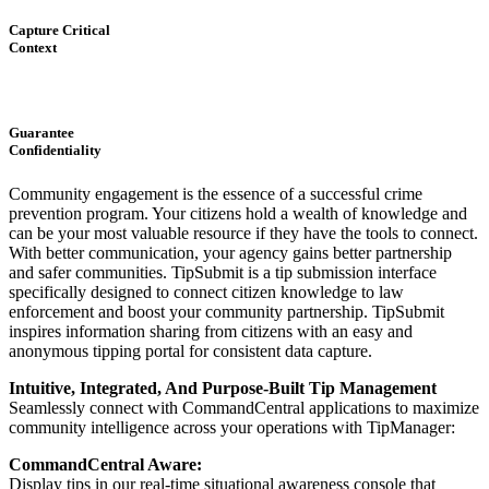
Capture Critical
Context
Guarantee
Confidentiality
Community engagement is the essence of a successful crime
prevention program. Your citizens hold a wealth of knowledge and
can be your most valuable resource if they have the tools to connect.
With better communication, your agency gains better partnership
and safer communities. TipSubmit is a tip submission interface
specifically designed to connect citizen knowledge to law
enforcement and boost your community partnership. TipSubmit
inspires information sharing from citizens with an easy and
anonymous tipping portal for consistent data capture.
Intuitive, Integrated, And Purpose-Built Tip Management
Seamlessly connect with CommandCentral applications to maximize
community intelligence across your operations with TipManager:
CommandCentral Aware:
Display tips in our real-time situational awareness console that