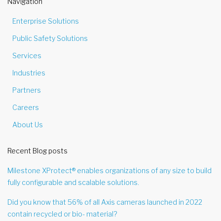
Navigation
Enterprise Solutions
Public Safety Solutions
Services
Industries
Partners
Careers
About Us
Recent Blog posts
Milestone XProtect® enables organizations of any size to build
fully configurable and scalable solutions.
Did you know that 56% of all Axis cameras launched in 2022
contain recycled or bio- material?