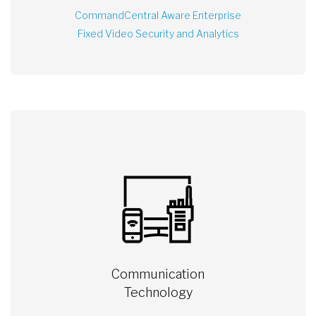
CommandCentral Aware Enterprise
Fixed Video Security and Analytics
Communication
Technology