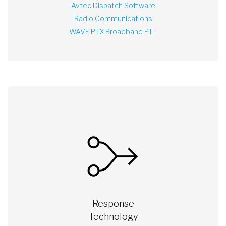
Avtec Dispatch Software
Radio Communications
WAVE PTX Broadband PTT
Response
Technology