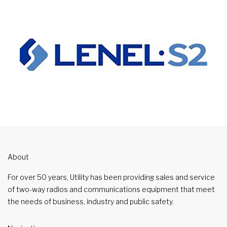
About
For over 50 years, Utility has been providing sales and service
of two-way radios and communications equipment that meet
the needs of business, industry and public safety.