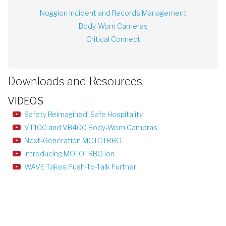
Noggion Incident and Records Management
Body-Worn Cameras
Critical Connect
Downloads and Resources
VIDEOS
Safety Reimagined: Safe Hospitality
VT100 and VB400 Body-Worn Cameras
Next-Generation MOTOTRBO
Introducing MOTOTRBO Ion
WAVE Takes Push-To-Talk Further