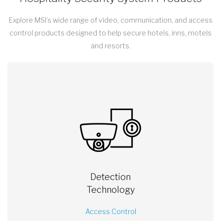
Explore MSI’s wide range of video, communication, and access
control products designed to help secure hotels, inns, motels
and resorts.
Detection
Technology
Access Control