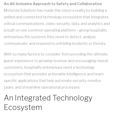
An All-Inclusive Approach to Safety and Collaboration
Motorola Solutions has made this vision a reality by building a
unified and connected technology ecosystem that integrates
critical communications, video security, data, and analytics and
is built on one common operating platform – giving hospitality
enterprises the systems they need to detect, analyze,
communicate, and respond to unfolding incidents or threats.
With so many factors to consider, from providing the ultimate
guest experience to growing revenue and encouraging repeat
customers, hospitality enterprises need a technology
ecosystem that provides actionable intelligence and team-
specific applications that help automate security, monitor
tasks, and streamline operational processes.
An Integrated Technology
Ecosystem