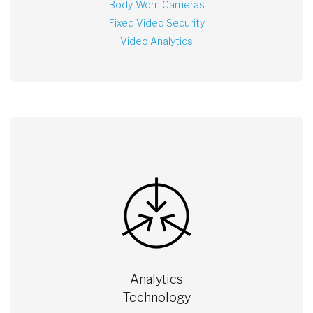
Body-Worn Cameras
Fixed Video Security
Video Analytics
Analytics
Technology