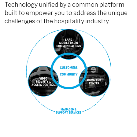
Technology unified by a common platform
built to empower you to address the unique
challenges of the hospitality industry.