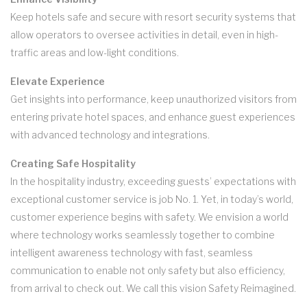
Keep hotels safe and secure with resort security systems that
allow operators to oversee activities in detail, even in high-
traffic areas and low-light conditions.
Elevate Experience
Get insights into performance, keep unauthorized visitors from
entering private hotel spaces, and enhance guest experiences
with advanced technology and integrations.
Creating Safe Hospitality
In the hospitality industry, exceeding guests’ expectations with
exceptional customer service is job No. 1. Yet, in today’s world,
customer experience begins with safety. We envision a world
where technology works seamlessly together to combine
intelligent awareness technology with fast, seamless
communication to enable not only safety but also efficiency,
from arrival to check out. We call this vision Safety Reimagined.