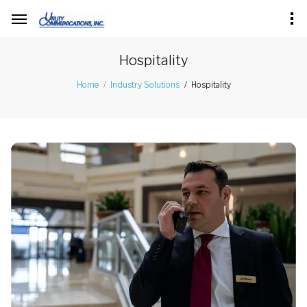
Hospitality
Hospitality
Home
Industry Solutions