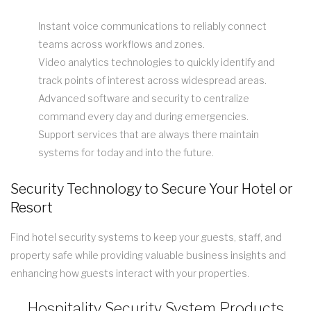
Instant voice communications to reliably connect
teams across workflows and zones.
Video analytics technologies to quickly identify and
track points of interest across widespread areas.
Advanced software and security to centralize
command every day and during emergencies.
Support services that are always there maintain
systems for today and into the future.
Security Technology to Secure Your Hotel or
Resort
Find hotel security systems to keep your guests, staff, and
property safe while providing valuable business insights and
enhancing how guests interact with your properties.
Hospitality Security System Products