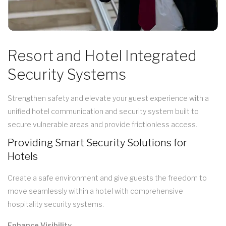
Resort and Hotel Integrated
Security Systems
Strengthen safety and elevate your guest experience with a
unified hotel communication and security system built to
secure vulnerable areas and provide frictionless access.
Providing Smart Security Solutions for
Hotels
Create a safe environment and give guests the freedom to
move seamlessly within a hotel with comprehensive
hospitality security systems.
Enhance Visibility