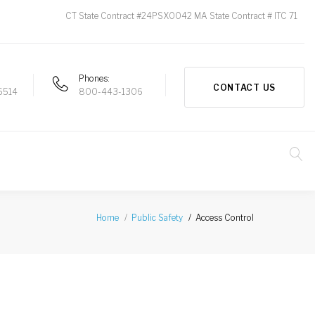
CT State Contract #24PSX0042 MA State Contract # ITC 71
Phones
CONTACT US
6514
800-443-1306
Access Control
Home
Public Safety