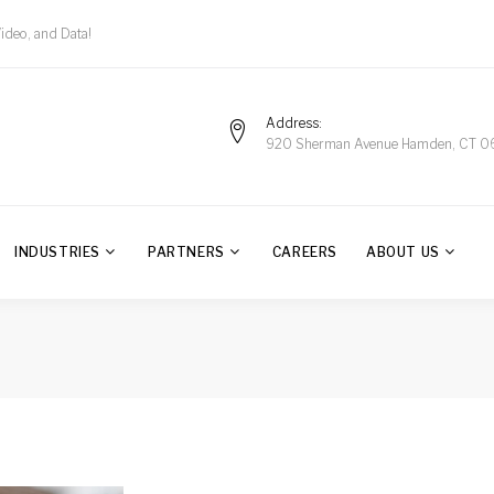
Video, and Data!
Address
920 Sherman Avenue Hamden, CT 0
INDUSTRIES
PARTNERS
CAREERS
ABOUT US