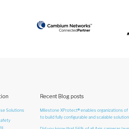
tion
Recent Blog posts
ise Solutions
Milestone XProtect® enables organizations of 
to build fully configurable and scalable solution
Safety
ns
Did you know that 56% of all Axis cameras lau