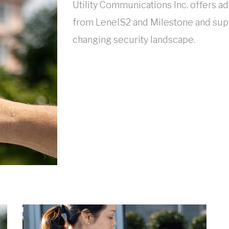
Utility Communications Inc. offers a
from LenelS2 and Milestone and supp
changing security landscape.