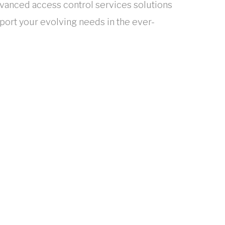
dvanced access control services solutions
ort your evolving needs in the ever-