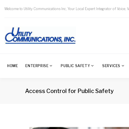
Welcome to Utility Communications Inc, Your Local Expert Integrator of Voice, 
HOME
ENTERPRISE
PUBLIC SAFETY
SERVICES
Access Control for Public Safety