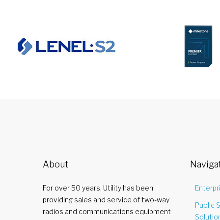
About
Naviga
For over 50 years, Utility has been
Enterpr
providing sales and service of two-way
Public 
radios and communications equipment
Solutio