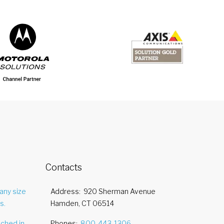
Contacts
any size
Address
920 Sherman Avenue
s.
Hamden, CT 06514
nched in
Phones
800-443-1306