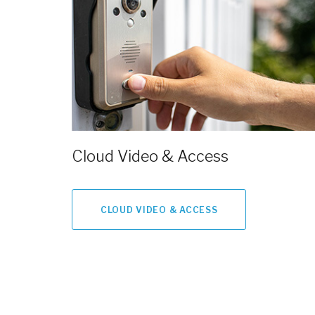
Cloud Video & Access
CLOUD VIDEO & ACCESS