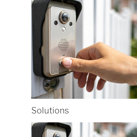
Solutions