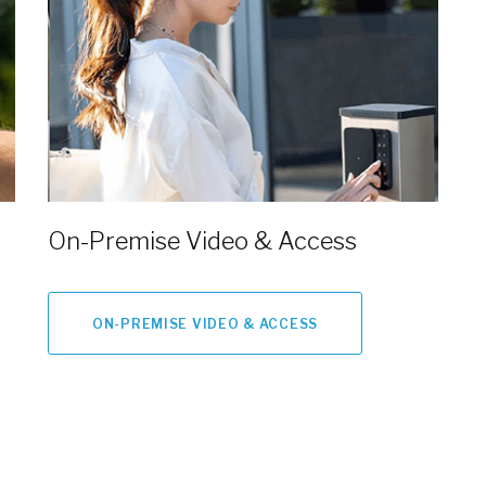
On-Premise Video & Access
ON-PREMISE VIDEO & ACCESS