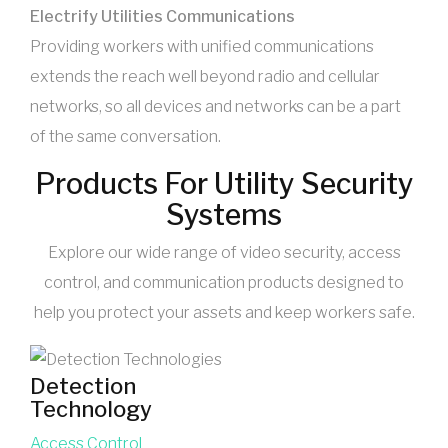
Electrify Utilities Communications
Providing workers with unified communications
extends the reach well beyond radio and cellular
networks, so all devices and networks can be a part
of the same conversation.
Products For Utility Security
Systems
Explore our wide range of video security, access
control, and communication products designed to
help you protect your assets and keep workers safe.
Detection
Technology
Access Control