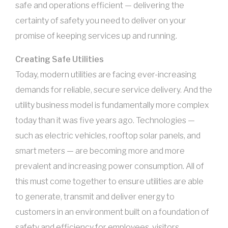
safe and operations efficient — delivering the
certainty of safety you need to deliver on your
promise of keeping services up and running.
Creating Safe Utilities
Today, modern utilities are facing ever-increasing
demands for reliable, secure service delivery. And the
utility business model is fundamentally more complex
today than it was five years ago. Technologies —
such as electric vehicles, rooftop solar panels, and
smart meters — are becoming more and more
prevalent and increasing power consumption. All of
this must come together to ensure utilities are able
to generate, transmit and deliver energy to
customers in an environment built on a foundation of
safety and efficiency for employees, visitors,