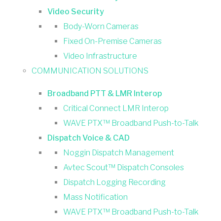
Video Security
Body-Worn Cameras
Fixed On-Premise Cameras
Video Infrastructure
COMMUNICATION SOLUTIONS
Broadband PTT & LMR Interop
Critical Connect LMR Interop
WAVE PTX™ Broadband Push-to-Talk
Dispatch Voice & CAD
Noggin Dispatch Management
Avtec Scout™ Dispatch Consoles
Dispatch Logging Recording
Mass Notification
WAVE PTX™ Broadband Push-to-Talk