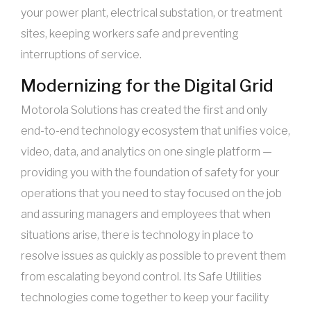
your power plant, electrical substation, or treatment
sites, keeping workers safe and preventing
interruptions of service.
Modernizing for the Digital Grid
Motorola Solutions has created the first and only
end-to-end technology ecosystem that unifies voice,
video, data, and analytics on one single platform —
providing you with the foundation of safety for your
operations that you need to stay focused on the job
and assuring managers and employees that when
situations arise, there is technology in place to
resolve issues as quickly as possible to prevent them
from escalating beyond control. Its Safe Utilities
technologies come together to keep your facility