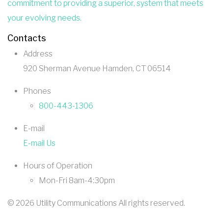
commitment to providing a superior, system that meets
your evolving needs.
Contacts
Address
920 Sherman Avenue Hamden, CT 06514
Phones
800-443-1306
E-mail
E-mail Us
Hours of Operation
Mon-Fri 8am-4:30pm
©
2026
Utility Communications All rights reserved.