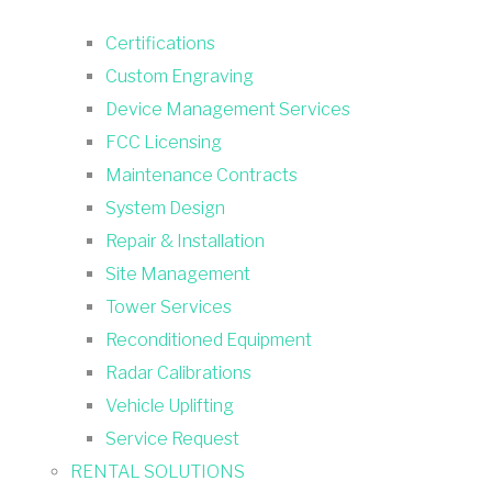
Certifications
Custom Engraving
Device Management Services
FCC Licensing
Maintenance Contracts
System Design
Repair & Installation
Site Management
Tower Services
Reconditioned Equipment
Radar Calibrations
Vehicle Uplifting
Service Request
RENTAL SOLUTIONS