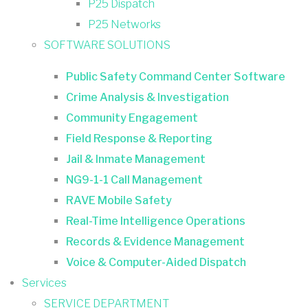
P25 Dispatch
P25 Networks
SOFTWARE SOLUTIONS
Public Safety Command Center Software
Crime Analysis & Investigation
Community Engagement
Field Response & Reporting
Jail & Inmate Management
NG9-1-1 Call Management
RAVE Mobile Safety
Real-Time Intelligence Operations
Records & Evidence Management
Voice & Computer-Aided Dispatch
Services
SERVICE DEPARTMENT