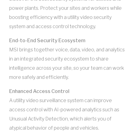
power plants. Protect your sites and workers while
boosting efficiency with a utility video security
system and access control technology.
End-to-End Security Ecosystem
MSI brings together voice, data, video, and analytics
in an integrated security ecosystem to share
intelligence across your site, so your team can work
more safely and efficiently.
Enhanced Access Control
A utility video surveillance system can improve
access control with AI-powered analytics such as
Unusual Activity Detection, which alerts you of
atypical behavior of people and vehicles.