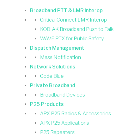
Broadband PTT & LMR Interop
Critical Connect LMR Interop
KODIAK Broadband Push to Talk
WAVE PTX for Public Safety
Dispatch Management
Mass Notification
Network Solutions
Code Blue
Private Broadband
Broadband Devices
P25 Products
APX P25 Radios & Accessories
APX P25 Applications
P25 Repeaters