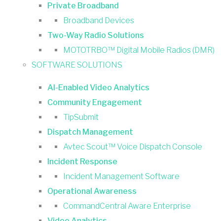
Private Broadband
Broadband Devices
Two-Way Radio Solutions
MOTOTRBO™ Digital Mobile Radios (DMR)
SOFTWARE SOLUTIONS
AI-Enabled Video Analytics
Community Engagement
TipSubmit
Dispatch Management
Avtec Scout™ Voice Dispatch Console
Incident Response
Incident Management Software
Operational Awareness
CommandCentral Aware Enterprise
Video Analytics