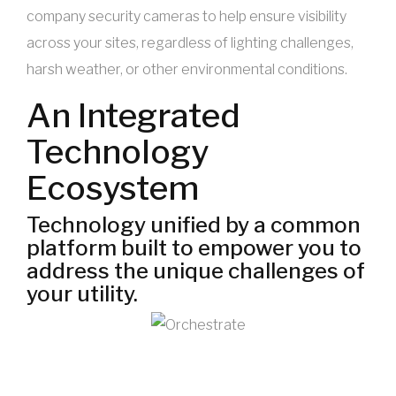
company security cameras to help ensure visibility
across your sites, regardless of lighting challenges,
harsh weather, or other environmental conditions.
An Integrated
Technology
Ecosystem
Technology unified by a common
platform built to empower you to
address the unique challenges of
your utility.