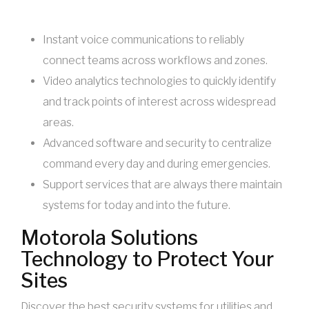
Instant voice communications to reliably
connect teams across workflows and zones.
Video analytics technologies to quickly identify
and track points of interest across widespread
areas.
Advanced software and security to centralize
command every day and during emergencies.
Support services that are always there maintain
systems for today and into the future.
Motorola Solutions
Technology to Protect Your
Sites
Discover the best security systems for utilities and