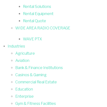
Rental Solutions
Rental Equipment
Rental Quote
WIDE AREA RADIO COVERAGE
WAVE PTX
Industries
Agriculture
Aviation
Bank & Finance Institutions
Casinos & Gaming
Commercial Real Estate
Education
Enterprise
Gym & Fitness Facilities