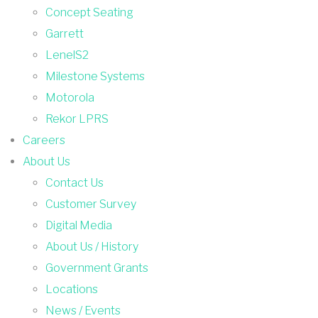
Concept Seating
Garrett
LenelS2
Milestone Systems
Motorola
Rekor LPRS
Careers
About Us
Contact Us
Customer Survey
Digital Media
About Us / History
Government Grants
Locations
News / Events