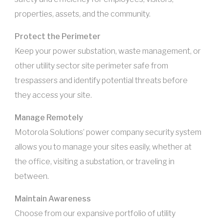
properties, assets, and the community.
Protect the Perimeter
Keep your power substation, waste management, or
other utility sector site perimeter safe from
trespassers and identify potential threats before
they access your site.
Manage Remotely
Motorola Solutions’ power company security system
allows you to manage your sites easily, whether at
the office, visiting a substation, or traveling in
between.
Maintain Awareness
Choose from our expansive portfolio of utility