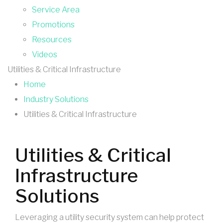
Service Area
Promotions
Resources
Videos
Utilities & Critical Infrastructure
Home
Industry Solutions
Utilities & Critical Infrastructure
Utilities & Critical
Infrastructure
Solutions
Leveraging a utility security system can help protect