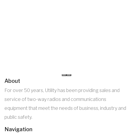
About
For over 50 years, Utility has been providing sales and
service of two-way radios and communications
equipment that meet the needs of business, industry and
public safety.
Navigation