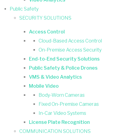
Public Safety
SECURITY SOLUTIONS
Access Control
Cloud-Based Access Control
On-Premise Access Security
End-to-End Security Solutions
Public Safety & Police Drones
VMS & Video Analytics
Mobile Video
Body-Worn Cameras
Fixed On-Premise Cameras
In-Car Video Systems
License Plate Recognition
COMMUNICATION SOLUTIONS