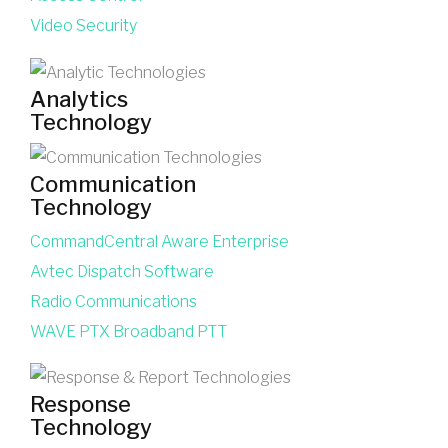
Video Security
Analytics
Technology
Communication
Technology
CommandCentral Aware Enterprise
Avtec Dispatch Software
Radio Communications
WAVE PTX Broadband PTT
Response
Technology