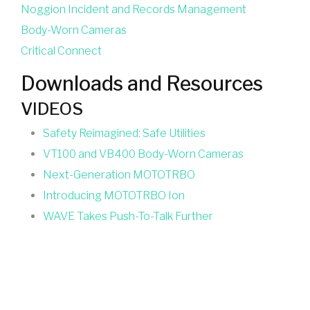
Noggion Incident and Records Management
Body-Worn Cameras
Critical Connect
Downloads and Resources
VIDEOS
Safety Reimagined: Safe Utilities
VT100 and VB400 Body-Worn Cameras
Next-Generation MOTOTRBO
Introducing MOTOTRBO Ion
WAVE Takes Push-To-Talk Further