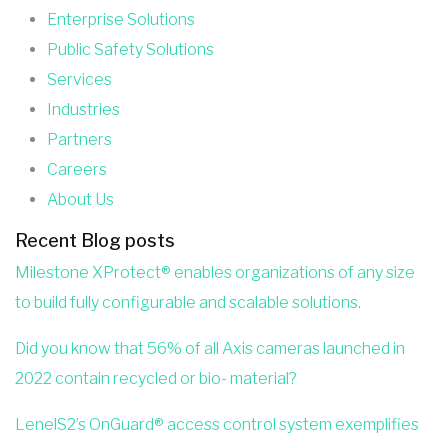
Enterprise Solutions
Public Safety Solutions
Services
Industries
Partners
Careers
About Us
Recent Blog posts
Milestone XProtect® enables organizations of any size
to build fully configurable and scalable solutions.
Did you know that 56% of all Axis cameras launched in
2022 contain recycled or bio- material?
LenelS2’s OnGuard® access control system exemplifies