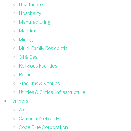
Healthcare
Hospitality
Manufacturing
Maritime
Mining
Multi-Family Residential
Oil & Gas
Religious Facilities
Retail
Stadiums & Venues
Utilities & Critical Infrastructure
Partners
Axis
Cambium Networks
Code Blue Corporation