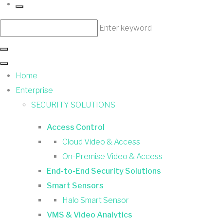
Enter keyword
Home
Enterprise
SECURITY SOLUTIONS
Access Control
Cloud Video & Access
On-Premise Video & Access
End-to-End Security Solutions
Smart Sensors
Halo Smart Sensor
VMS & Video Analytics