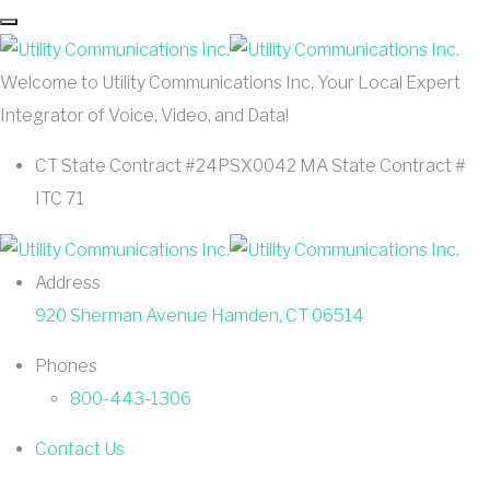
Welcome to Utility Communications Inc, Your Local Expert
Integrator of Voice, Video, and Data!
CT State Contract #24PSX0042 MA State Contract #
ITC 71
Address
920 Sherman Avenue Hamden, CT 06514
Phones
800-443-1306
Contact Us