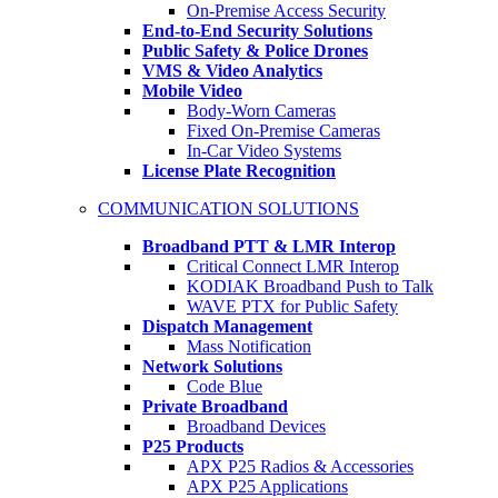
On-Premise Access Security
End-to-End Security Solutions
Public Safety & Police Drones
VMS & Video Analytics
Mobile Video
Body-Worn Cameras
Fixed On-Premise Cameras
In-Car Video Systems
License Plate Recognition
COMMUNICATION SOLUTIONS
Broadband PTT & LMR Interop
Critical Connect LMR Interop
KODIAK Broadband Push to Talk
WAVE PTX for Public Safety
Dispatch Management
Mass Notification
Network Solutions
Code Blue
Private Broadband
Broadband Devices
P25 Products
APX P25 Radios & Accessories
APX P25 Applications