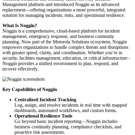
Management platform and introduced Noggin as its advanced
replacement—offering organizations a more powerful, integrated
solution for managing incidents, risks, and operational resilience.
What Is Noggin?
Noggin is a comprehensive, cloud-based platform for incident
management, emergency response, and business continuity
planning. Now part of the Motorola Solutions ecosystem, Noggin
empowers organizations to handle complex threats and disruptions
with greater speed, clarity, and coordination. Whether you’re in
security, facilities management, education, or critical infrastructure -
Noggin provides a unified environment to plan, respond, and
recover effectively.
Key Capabilities of Noggin
Centralized Incident Tracking
Log, assign, and resolve incidents in real time with mapped
dashboards, automated workflows, and custom forms.
Operational Resilience Tools
Go beyond basic incident reporting—Noggin includes
business continuity planning, compliance checklists, and
proactive risk assessments.