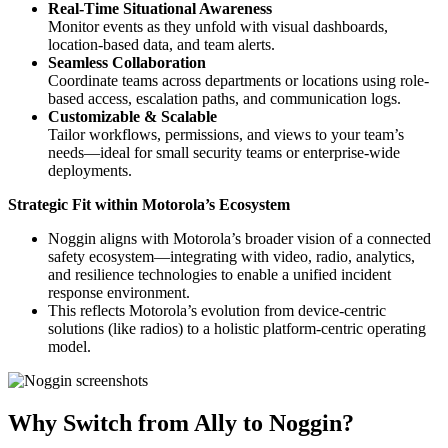
Real-Time Situational Awareness
Monitor events as they unfold with visual dashboards,
location-based data, and team alerts.
Seamless Collaboration
Coordinate teams across departments or locations using role-
based access, escalation paths, and communication logs.
Customizable & Scalable
Tailor workflows, permissions, and views to your team’s
needs—ideal for small security teams or enterprise-wide
deployments.
Strategic Fit within Motorola’s Ecosystem
Noggin aligns with Motorola’s broader vision of a connected
safety ecosystem—integrating with video, radio, analytics,
and resilience technologies to enable a unified incident
response environment.
This reflects Motorola’s evolution from device-centric
solutions (like radios) to a holistic platform-centric operating
model.
Why Switch from Ally to Noggin?