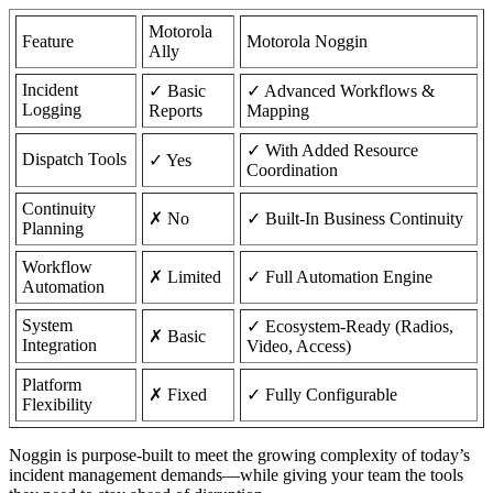
Motorola
Feature
Motorola Noggin
Ally
Incident
✓ Basic
✓ Advanced Workflows &
Logging
Reports
Mapping
✓ With Added Resource
Dispatch Tools
✓ Yes
Coordination
Continuity
✗ No
✓ Built-In Business Continuity
Planning
Workflow
✗ Limited
✓ Full Automation Engine
Automation
System
✓ Ecosystem-Ready (Radios,
✗ Basic
Integration
Video, Access)
Platform
✗ Fixed
✓ Fully Configurable
Flexibility
Noggin is purpose-built to meet the growing complexity of today’s
incident management demands—while giving your team the tools