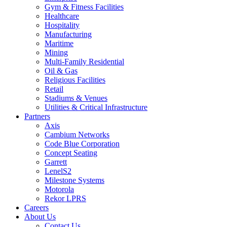
Gym & Fitness Facilities
Healthcare
Hospitality
Manufacturing
Maritime
Mining
Multi-Family Residential
Oil & Gas
Religious Facilities
Retail
Stadiums & Venues
Utilities & Critical Infrastructure
Partners
Axis
Cambium Networks
Code Blue Corporation
Concept Seating
Garrett
LenelS2
Milestone Systems
Motorola
Rekor LPRS
Careers
About Us
Contact Us