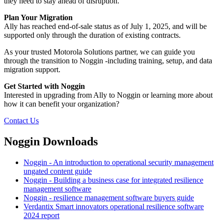
they need to stay ahead of disruption.
Plan Your Migration
Ally has reached end-of-sale status as of July 1, 2025, and will be
supported only through the duration of existing contracts.
As your trusted Motorola Solutions partner, we can guide you
through the transition to Noggin -including training, setup, and data
migration support.
Get Started with Noggin
Interested in upgrading from Ally to Noggin or learning more about
how it can benefit your organization?
Contact Us
Noggin Downloads
Noggin - An introduction to operational security management
ungated content guide
Noggin - Building a business case for integrated resilience
management software
Noggin - resilience management software buyers guide
Verdantix Smart innovators operational resilience software
2024 report