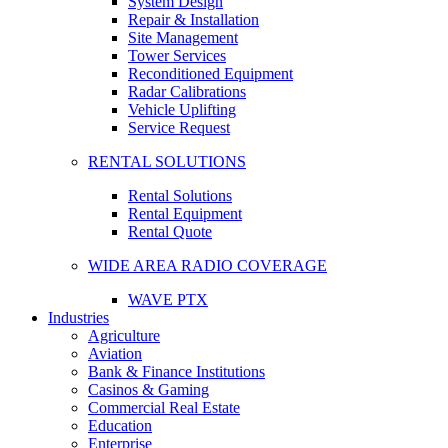
System Design
Repair & Installation
Site Management
Tower Services
Reconditioned Equipment
Radar Calibrations
Vehicle Uplifting
Service Request
RENTAL SOLUTIONS
Rental Solutions
Rental Equipment
Rental Quote
WIDE AREA RADIO COVERAGE
WAVE PTX
Industries
Agriculture
Aviation
Bank & Finance Institutions
Casinos & Gaming
Commercial Real Estate
Education
Enterprise