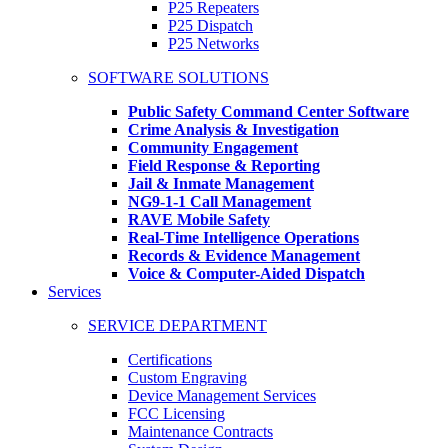
P25 Repeaters
P25 Dispatch
P25 Networks
SOFTWARE SOLUTIONS
Public Safety Command Center Software
Crime Analysis & Investigation
Community Engagement
Field Response & Reporting
Jail & Inmate Management
NG9-1-1 Call Management
RAVE Mobile Safety
Real-Time Intelligence Operations
Records & Evidence Management
Voice & Computer-Aided Dispatch
Services
SERVICE DEPARTMENT
Certifications
Custom Engraving
Device Management Services
FCC Licensing
Maintenance Contracts