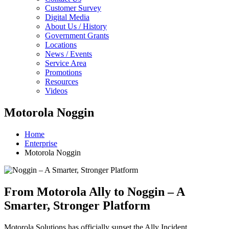
Customer Survey
Digital Media
About Us / History
Government Grants
Locations
News / Events
Service Area
Promotions
Resources
Videos
Motorola Noggin
Home
Enterprise
Motorola Noggin
From Motorola Ally to Noggin – A
Smarter, Stronger Platform
Motorola Solutions has officially sunset the Ally Incident