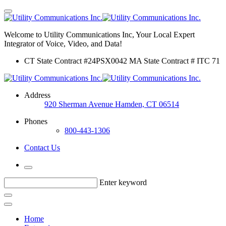
Welcome to Utility Communications Inc, Your Local Expert
Integrator of Voice, Video, and Data!
CT State Contract #24PSX0042 MA State Contract # ITC 71
Address
920 Sherman Avenue Hamden, CT 06514
Phones
800-443-1306
Contact Us
Enter keyword
Home