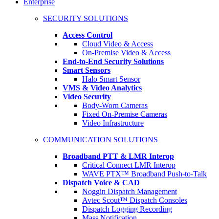
Enterprise
SECURITY SOLUTIONS
Access Control
Cloud Video & Access
On-Premise Video & Access
End-to-End Security Solutions
Smart Sensors
Halo Smart Sensor
VMS & Video Analytics
Video Security
Body-Worn Cameras
Fixed On-Premise Cameras
Video Infrastructure
COMMUNICATION SOLUTIONS
Broadband PTT & LMR Interop
Critical Connect LMR Interop
WAVE PTX™ Broadband Push-to-Talk
Dispatch Voice & CAD
Noggin Dispatch Management
Avtec Scout™ Dispatch Consoles
Dispatch Logging Recording
Mass Notification