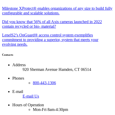
Milestone XProtect® enables organizations of any size to build fully
configurable and scalable solutions.
Did you know that 56% of all Axis cameras launched in 2022
contain recycled or bio- material?
LenelS2’s OnGuard® access control system exemplifies
commitment to providing a superior, system that meets your
evolving needs.
Contacts
Address
920 Sherman Avenue Hamden, CT 06514
Phones
800-443-1306
E-mail
E-mail Us
Hours of Operation
Mon-Fri 8am-4:30pm