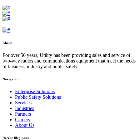
About
For over 50 years, Utility has been providing sales and service of
two-way radios and communications equipment that meet the needs
of business, industry and public safety.
Navigation
Enterprise Solutions
Public Safety Solutions
Services
Industries
Partners
Careers
About Us
Recent Blog posts