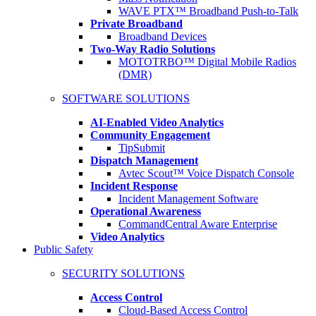
WAVE PTX™ Broadband Push-to-Talk
Private Broadband
Broadband Devices
Two-Way Radio Solutions
MOTOTRBO™ Digital Mobile Radios
(DMR)
SOFTWARE SOLUTIONS
AI-Enabled Video Analytics
Community Engagement
TipSubmit
Dispatch Management
Avtec Scout™ Voice Dispatch Console
Incident Response
Incident Management Software
Operational Awareness
CommandCentral Aware Enterprise
Video Analytics
Public Safety
SECURITY SOLUTIONS
Access Control
Cloud-Based Access Control