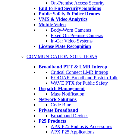
On-Premise Access Security
End-to-End Security Solutions
Public Safety & Police Drones
VMS & Video Analytics
Mobile Video
Body-Worn Cameras
Fixed On-Premise Cameras
In-Car Video Systems
License Plate Recognition
COMMUNICATION SOLUTIONS
Broadband PTT & LMR Interop
Critical Connect LMR Interop
KODIAK Broadband Push to Talk
WAVE PTX for Public Safety
Dispatch Management
Mass Notification
Network Solutions
Code Blue
Private Broadband
Broadband Devices
P25 Products
APX P25 Radios & Accessories
APX P25 Applications