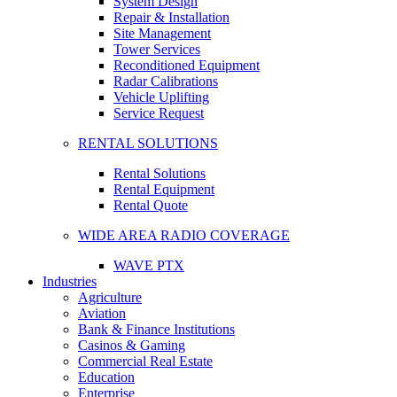
System Design
Repair & Installation
Site Management
Tower Services
Reconditioned Equipment
Radar Calibrations
Vehicle Uplifting
Service Request
RENTAL SOLUTIONS
Rental Solutions
Rental Equipment
Rental Quote
WIDE AREA RADIO COVERAGE
WAVE PTX
Industries
Agriculture
Aviation
Bank & Finance Institutions
Casinos & Gaming
Commercial Real Estate
Education
Enterprise