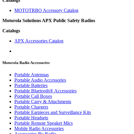
Catalogs
MOTOTRBO Accessory Catalog
Motorola Solutions APX Public Safety Radios
Catalogs
APX Accessories Catalog
Motorola Radio Accessories
Portable Antennas
Portable Audio Accessories
Portable Batteries
Portable Bluetooth® Accessories
Portable Call Boxes
Portable Carry & Attachments
Portable Chargers
Portable Earpieces and Surveillance Kits
Portable Headsets
Portable Remote Speaker Mics
Mobile Radio Accessories
Accessories By Radio