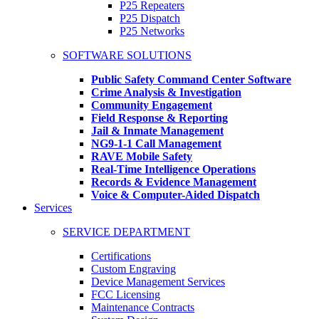
P25 Repeaters
P25 Dispatch
P25 Networks
SOFTWARE SOLUTIONS
Public Safety Command Center Software
Crime Analysis & Investigation
Community Engagement
Field Response & Reporting
Jail & Inmate Management
NG9-1-1 Call Management
RAVE Mobile Safety
Real-Time Intelligence Operations
Records & Evidence Management
Voice & Computer-Aided Dispatch
Services
SERVICE DEPARTMENT
Certifications
Custom Engraving
Device Management Services
FCC Licensing
Maintenance Contracts