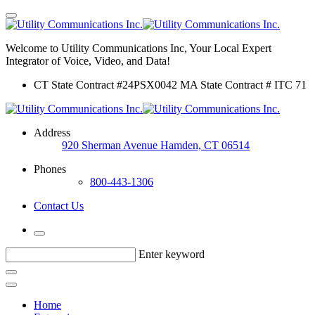
Welcome to Utility Communications Inc, Your Local Expert
Integrator of Voice, Video, and Data!
CT State Contract #24PSX0042 MA State Contract # ITC 71
Address
920 Sherman Avenue Hamden, CT 06514
Phones
800-443-1306
Contact Us
Enter keyword
Home