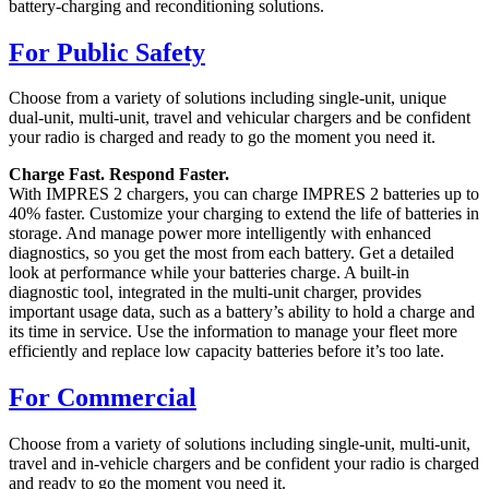
battery-charging and reconditioning solutions.
For Public Safety
Choose from a variety of solutions including single-unit, unique
dual-unit, multi-unit, travel and vehicular chargers and be confident
your radio is charged and ready to go the moment you need it.
Charge Fast. Respond Faster.
With IMPRES 2 chargers, you can charge IMPRES 2 batteries up to
40% faster. Customize your charging to extend the life of batteries in
storage. And manage power more intelligently with enhanced
diagnostics, so you get the most from each battery. Get a detailed
look at performance while your batteries charge. A built-in
diagnostic tool, integrated in the multi-unit charger, provides
important usage data, such as a battery’s ability to hold a charge and
its time in service. Use the information to manage your fleet more
efficiently and replace low capacity batteries before it’s too late.
For Commercial
Choose from a variety of solutions including single-unit, multi-unit,
travel and in-vehicle chargers and be confident your radio is charged
and ready to go the moment you need it.