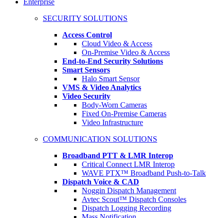
Enterprise
SECURITY SOLUTIONS
Access Control
Cloud Video & Access
On-Premise Video & Access
End-to-End Security Solutions
Smart Sensors
Halo Smart Sensor
VMS & Video Analytics
Video Security
Body-Worn Cameras
Fixed On-Premise Cameras
Video Infrastructure
COMMUNICATION SOLUTIONS
Broadband PTT & LMR Interop
Critical Connect LMR Interop
WAVE PTX™ Broadband Push-to-Talk
Dispatch Voice & CAD
Noggin Dispatch Management
Avtec Scout™ Dispatch Consoles
Dispatch Logging Recording
Mass Notification