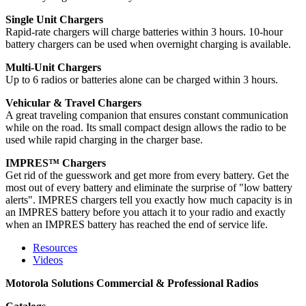
Single Unit Chargers
Rapid-rate chargers will charge batteries within 3 hours. 10-hour
battery chargers can be used when overnight charging is available.
Multi-Unit Chargers
Up to 6 radios or batteries alone can be charged within 3 hours.
Vehicular & Travel Chargers
A great traveling companion that ensures constant communication
while on the road. Its small compact design allows the radio to be
used while rapid charging in the charger base.
IMPRES™ Chargers
Get rid of the guesswork and get more from every battery. Get the
most out of every battery and eliminate the surprise of "low battery
alerts". IMPRES chargers tell you exactly how much capacity is in
an IMPRES battery before you attach it to your radio and exactly
when an IMPRES battery has reached the end of service life.
Resources
Videos
Motorola Solutions Commercial & Professional Radios