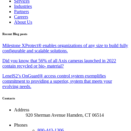
Services
Industries
Partners
Careers
About Us
Recent Blog posts
Milestone XProtect® enables organizations of any size to build fully
configurable and scalable solutions.
Did you know that 56% of all Axis cameras launched in 2022
contain recycled or bio- material?
LenelS2’s OnGuard® access control system exemplifies
commitment to providing a superior, system that meets your
evolving needs.
Contacts
Address
920 Sherman Avenue Hamden, CT 06514
Phones
800-443-1306