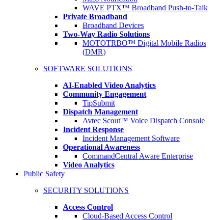
WAVE PTX™ Broadband Push-to-Talk
Private Broadband
Broadband Devices
Two-Way Radio Solutions
MOTOTRBO™ Digital Mobile Radios
(DMR)
SOFTWARE SOLUTIONS
AI-Enabled Video Analytics
Community Engagement
TipSubmit
Dispatch Management
Avtec Scout™ Voice Dispatch Console
Incident Response
Incident Management Software
Operational Awareness
CommandCentral Aware Enterprise
Video Analytics
Public Safety
SECURITY SOLUTIONS
Access Control
Cloud-Based Access Control