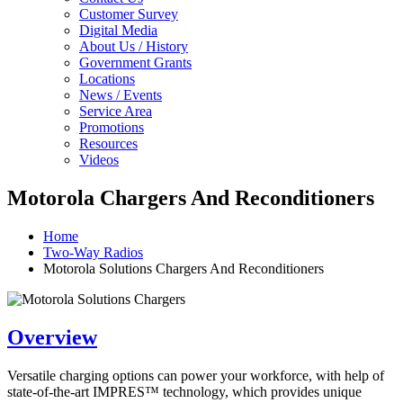
Customer Survey
Digital Media
About Us / History
Government Grants
Locations
News / Events
Service Area
Promotions
Resources
Videos
Motorola Chargers And Reconditioners
Home
Two-Way Radios
Motorola Solutions Chargers And Reconditioners
Overview
Versatile charging options can power your workforce, with help of
state-of-the-art IMPRES™ technology, which provides unique