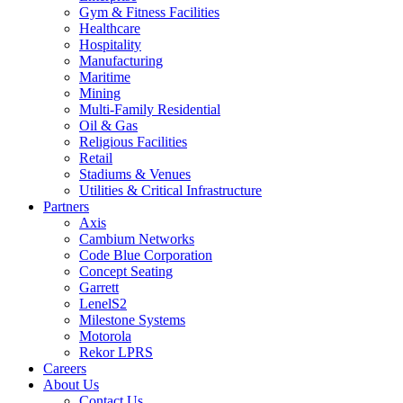
Gym & Fitness Facilities
Healthcare
Hospitality
Manufacturing
Maritime
Mining
Multi-Family Residential
Oil & Gas
Religious Facilities
Retail
Stadiums & Venues
Utilities & Critical Infrastructure
Partners
Axis
Cambium Networks
Code Blue Corporation
Concept Seating
Garrett
LenelS2
Milestone Systems
Motorola
Rekor LPRS
Careers
About Us
Contact Us