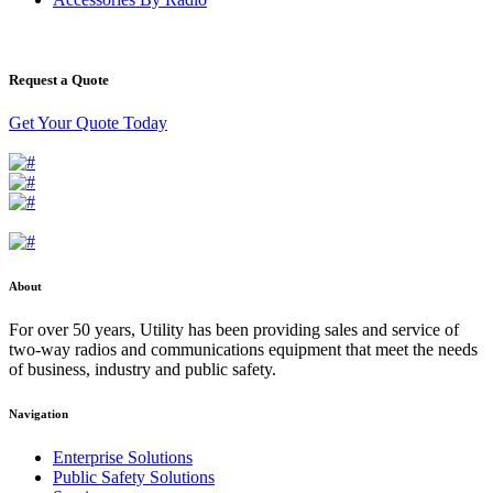
Request a Quote
Get Your Quote Today
About
For over 50 years, Utility has been providing sales and service of
two-way radios and communications equipment that meet the needs
of business, industry and public safety.
Navigation
Enterprise Solutions
Public Safety Solutions