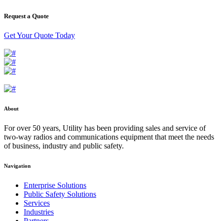
Request a Quote
Get Your Quote Today
About
For over 50 years, Utility has been providing sales and service of
two-way radios and communications equipment that meet the needs
of business, industry and public safety.
Navigation
Enterprise Solutions
Public Safety Solutions
Services
Industries
Partners