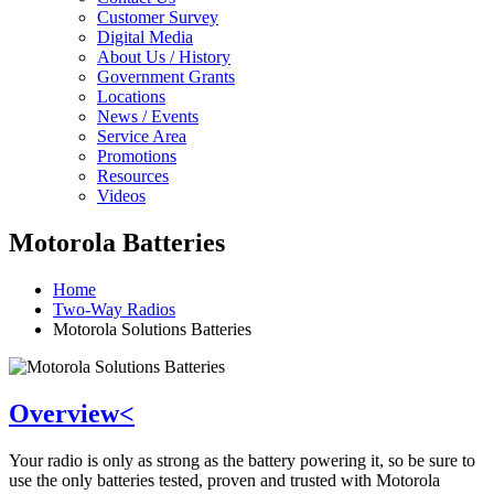
Customer Survey
Digital Media
About Us / History
Government Grants
Locations
News / Events
Service Area
Promotions
Resources
Videos
Motorola Batteries
Home
Two-Way Radios
Motorola Solutions Batteries
Overview<
Your radio is only as strong as the battery powering it, so be sure to
use the only batteries tested, proven and trusted with Motorola