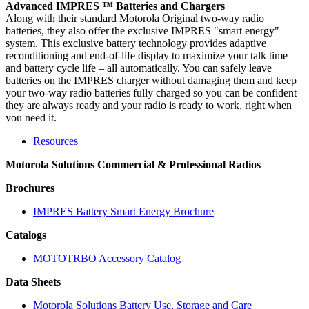
Advanced IMPRES ™ Batteries and Chargers
Along with their standard Motorola Original two-way radio
batteries, they also offer the exclusive IMPRES "smart energy"
system. This exclusive battery technology provides adaptive
reconditioning and end-of-life display to maximize your talk time
and battery cycle life – all automatically. You can safely leave
batteries on the IMPRES charger without damaging them and keep
your two-way radio batteries fully charged so you can be confident
they are always ready and your radio is ready to work, right when
you need it.
Resources
Motorola Solutions Commercial & Professional Radios
Brochures
IMPRES Battery Smart Energy Brochure
Catalogs
MOTOTRBO Accessory Catalog
Data Sheets
Motorola Solutions Battery Use, Storage and Care