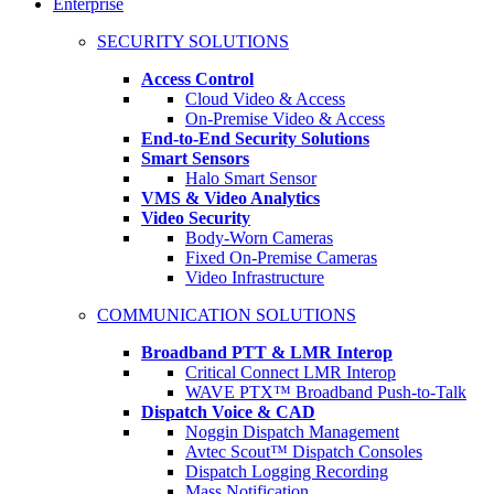
Enterprise
SECURITY SOLUTIONS
Access Control
Cloud Video & Access
On-Premise Video & Access
End-to-End Security Solutions
Smart Sensors
Halo Smart Sensor
VMS & Video Analytics
Video Security
Body-Worn Cameras
Fixed On-Premise Cameras
Video Infrastructure
COMMUNICATION SOLUTIONS
Broadband PTT & LMR Interop
Critical Connect LMR Interop
WAVE PTX™ Broadband Push-to-Talk
Dispatch Voice & CAD
Noggin Dispatch Management
Avtec Scout™ Dispatch Consoles
Dispatch Logging Recording
Mass Notification