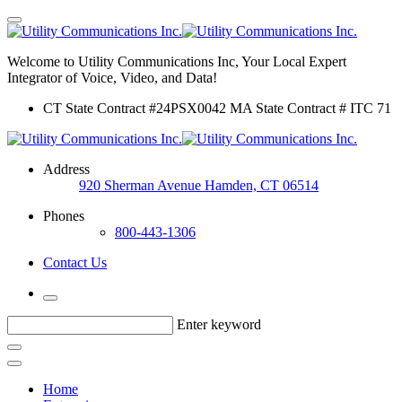
Welcome to Utility Communications Inc, Your Local Expert
Integrator of Voice, Video, and Data!
CT State Contract #24PSX0042 MA State Contract # ITC 71
Address
920 Sherman Avenue Hamden, CT 06514
Phones
800-443-1306
Contact Us
Enter keyword
Home