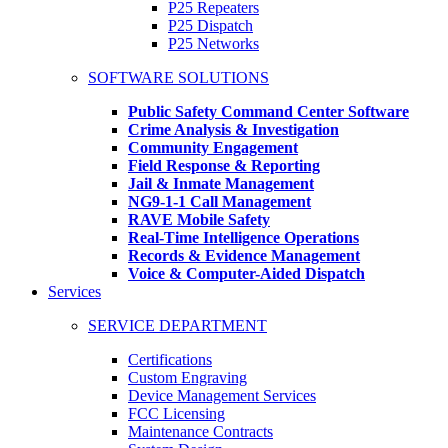
P25 Repeaters
P25 Dispatch
P25 Networks
SOFTWARE SOLUTIONS
Public Safety Command Center Software
Crime Analysis & Investigation
Community Engagement
Field Response & Reporting
Jail & Inmate Management
NG9-1-1 Call Management
RAVE Mobile Safety
Real-Time Intelligence Operations
Records & Evidence Management
Voice & Computer-Aided Dispatch
Services
SERVICE DEPARTMENT
Certifications
Custom Engraving
Device Management Services
FCC Licensing
Maintenance Contracts