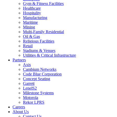
Gym & Fitness Facilities
Healthcare
Hospitality
Manufacturing
Maritime
Mining
Multi-Family Residential
Oil & Gas
Religious Facilities
Retail
Stadiums & Venues
Utilities & Critical Infrastructure
Partners
Axis
Cambium Networks
Code Blue Corporation
Concept Seating
Garrett
LenelS2
Milestone Systems
Motorola
Rekor LPRS
Careers
About Us
Contact Us