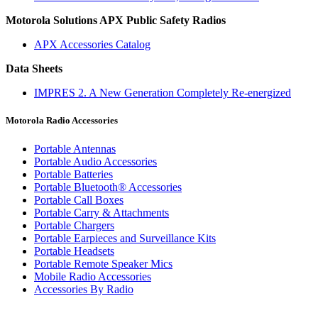
Motorola Solutions APX Public Safety Radios
APX Accessories Catalog
Data Sheets
IMPRES 2. A New Generation Completely Re-energized
Motorola Radio Accessories
Portable Antennas
Portable Audio Accessories
Portable Batteries
Portable Bluetooth® Accessories
Portable Call Boxes
Portable Carry & Attachments
Portable Chargers
Portable Earpieces and Surveillance Kits
Portable Headsets
Portable Remote Speaker Mics
Mobile Radio Accessories
Accessories By Radio