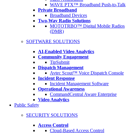
WAVE PTX™ Broadband Push-to-Talk
Private Broadband
Broadband Devices
Two-Way Radio Solutions
MOTOTRBO™ Digital Mobile Radios
(DMR)
SOFTWARE SOLUTIONS
AI-Enabled Video Analytics
Community Engagement
TipSubmit
Dispatch Management
Avtec Scout™ Voice Dispatch Console
Incident Response
Incident Management Software
Operational Awareness
CommandCentral Aware Enterprise
Video Analytics
Public Safety
SECURITY SOLUTIONS
Access Control
Cloud-Based Access Control