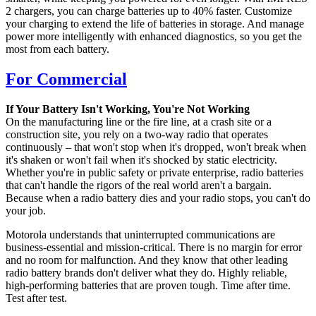
2 chargers, you can charge batteries up to 40% faster. Customize
your charging to extend the life of batteries in storage. And manage
power more intelligently with enhanced diagnostics, so you get the
most from each battery.
For Commercial
If Your Battery Isn't Working, You're Not Working
On the manufacturing line or the fire line, at a crash site or a
construction site, you rely on a two-way radio that operates
continuously – that won't stop when it's dropped, won't break when
it's shaken or won't fail when it's shocked by static electricity.
Whether you're in public safety or private enterprise, radio batteries
that can't handle the rigors of the real world aren't a bargain.
Because when a radio battery dies and your radio stops, you can't do
your job.
Motorola understands that uninterrupted communications are
business-essential and mission-critical. There is no margin for error
and no room for malfunction. And they know that other leading
radio battery brands don't deliver what they do. Highly reliable,
high-performing batteries that are proven tough. Time after time.
Test after test.