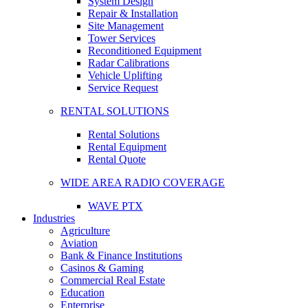
System Design
Repair & Installation
Site Management
Tower Services
Reconditioned Equipment
Radar Calibrations
Vehicle Uplifting
Service Request
RENTAL SOLUTIONS
Rental Solutions
Rental Equipment
Rental Quote
WIDE AREA RADIO COVERAGE
WAVE PTX
Industries
Agriculture
Aviation
Bank & Finance Institutions
Casinos & Gaming
Commercial Real Estate
Education
Enterprise