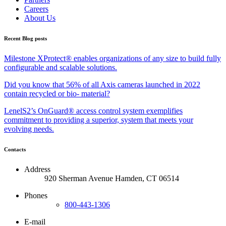
Careers
About Us
Recent Blog posts
Milestone XProtect® enables organizations of any size to build fully
configurable and scalable solutions.
Did you know that 56% of all Axis cameras launched in 2022
contain recycled or bio- material?
LenelS2’s OnGuard® access control system exemplifies
commitment to providing a superior, system that meets your
evolving needs.
Contacts
Address
920 Sherman Avenue Hamden, CT 06514
Phones
800-443-1306
E-mail