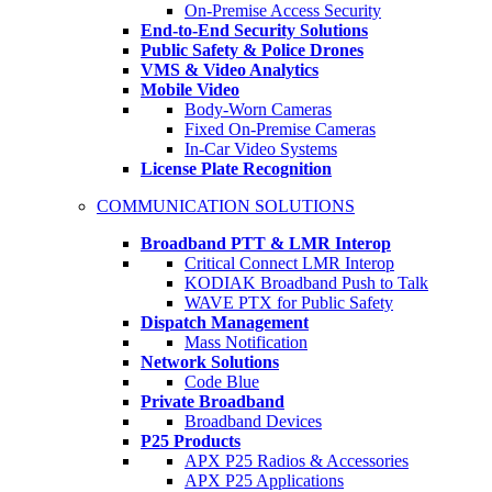
On-Premise Access Security
End-to-End Security Solutions
Public Safety & Police Drones
VMS & Video Analytics
Mobile Video
Body-Worn Cameras
Fixed On-Premise Cameras
In-Car Video Systems
License Plate Recognition
COMMUNICATION SOLUTIONS
Broadband PTT & LMR Interop
Critical Connect LMR Interop
KODIAK Broadband Push to Talk
WAVE PTX for Public Safety
Dispatch Management
Mass Notification
Network Solutions
Code Blue
Private Broadband
Broadband Devices
P25 Products
APX P25 Radios & Accessories
APX P25 Applications