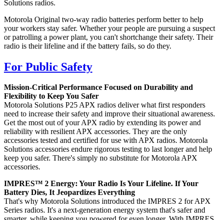
Solutions radios.
Motorola Original two-way radio batteries perform better to help
your workers stay safer. Whether your people are pursuing a suspect
or patrolling a power plant, you can't shortchange their safety. Their
radio is their lifeline and if the battery fails, so do they.
For Public Safety
Mission-Critical Performance Focused on Durability and
Flexibility to Keep You Safer
Motorola Solutions P25 APX radios deliver what first responders
need to increase their safety and improve their situational awareness.
Get the most out of your APX radio by extending its power and
reliability with resilient APX accessories. They are the only
accessories tested and certified for use with APX radios. Motorola
Solutions accessories endure rigorous testing to last longer and help
keep you safer. There's simply no substitute for Motorola APX
accessories.
IMPRES™ 2 Energy: Your Radio Is Your Lifeline. If Your
Battery Dies, It Jeopardizes Everything
That's why Motorola Solutions introduced the IMPRES 2 for APX
Series radios. It's a next-generation energy system that's safer and
smarter, while keeping you powered for even longer. With IMPRES