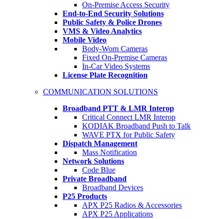
On-Premise Access Security
End-to-End Security Solutions
Public Safety & Police Drones
VMS & Video Analytics
Mobile Video
Body-Worn Cameras
Fixed On-Premise Cameras
In-Car Video Systems
License Plate Recognition
COMMUNICATION SOLUTIONS
Broadband PTT & LMR Interop
Critical Connect LMR Interop
KODIAK Broadband Push to Talk
WAVE PTX for Public Safety
Dispatch Management
Mass Notification
Network Solutions
Code Blue
Private Broadband
Broadband Devices
P25 Products
APX P25 Radios & Accessories
APX P25 Applications