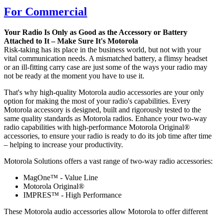
For Commercial
Your Radio Is Only as Good as the Accessory or Battery
Attached to It – Make Sure It's Motorola
Risk-taking has its place in the business world, but not with your
vital communication needs. A mismatched battery, a flimsy headset
or an ill-fitting carry case are just some of the ways your radio may
not be ready at the moment you have to use it.
That's why high-quality Motorola audio accessories are your only
option for making the most of your radio's capabilities. Every
Motorola accessory is designed, built and rigorously tested to the
same quality standards as Motorola radios. Enhance your two-way
radio capabilities with high-performance Motorola Original®
accessories, to ensure your radio is ready to do its job time after time
– helping to increase your productivity.
Motorola Solutions offers a vast range of two-way radio accessories:
MagOne™ - Value Line
Motorola Original®
IMPRES™ - High Performance
These Motorola audio accessories allow Motorola to offer different