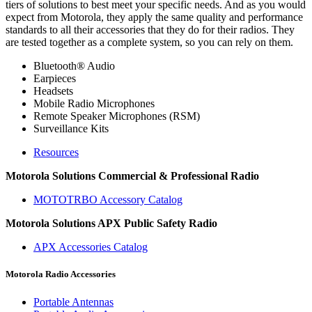
tiers of solutions to best meet your specific needs. And as you would
expect from Motorola, they apply the same quality and performance
standards to all their accessories that they do for their radios. They
are tested together as a complete system, so you can rely on them.
Bluetooth® Audio
Earpieces
Headsets
Mobile Radio Microphones
Remote Speaker Microphones (RSM)
Surveillance Kits
Resources
Motorola Solutions Commercial & Professional Radio
MOTOTRBO Accessory Catalog
Motorola Solutions APX Public Safety Radio
APX Accessories Catalog
Motorola Radio Accessories
Portable Antennas