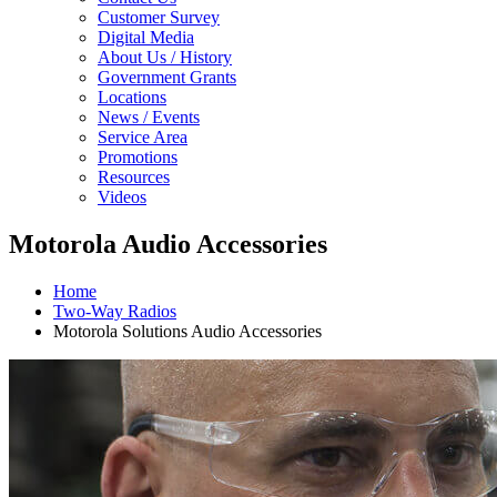
Customer Survey
Digital Media
About Us / History
Government Grants
Locations
News / Events
Service Area
Promotions
Resources
Videos
Motorola Audio Accessories
Home
Two-Way Radios
Motorola Solutions Audio Accessories