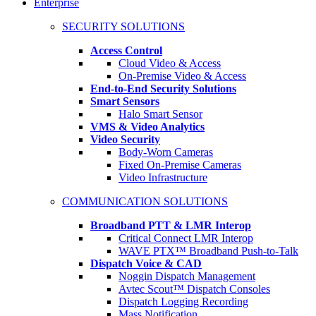
Enterprise
SECURITY SOLUTIONS
Access Control
Cloud Video & Access
On-Premise Video & Access
End-to-End Security Solutions
Smart Sensors
Halo Smart Sensor
VMS & Video Analytics
Video Security
Body-Worn Cameras
Fixed On-Premise Cameras
Video Infrastructure
COMMUNICATION SOLUTIONS
Broadband PTT & LMR Interop
Critical Connect LMR Interop
WAVE PTX™ Broadband Push-to-Talk
Dispatch Voice & CAD
Noggin Dispatch Management
Avtec Scout™ Dispatch Consoles
Dispatch Logging Recording
Mass Notification