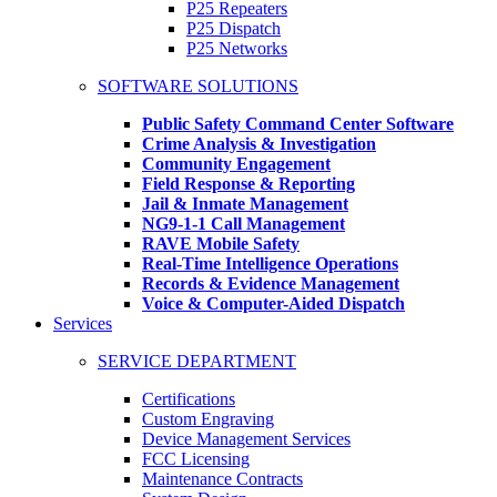
P25 Repeaters
P25 Dispatch
P25 Networks
SOFTWARE SOLUTIONS
Public Safety Command Center Software
Crime Analysis & Investigation
Community Engagement
Field Response & Reporting
Jail & Inmate Management
NG9-1-1 Call Management
RAVE Mobile Safety
Real-Time Intelligence Operations
Records & Evidence Management
Voice & Computer-Aided Dispatch
Services
SERVICE DEPARTMENT
Certifications
Custom Engraving
Device Management Services
FCC Licensing
Maintenance Contracts