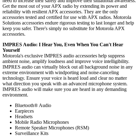
need to increase their safety and improve their situational awareness.
Get the most out of your APX radio by extending its power and
reliability with resilient APX accessories. They are the only
accessories tested and certified for use with APX radios. Motorola
Solutions accessories endure rigorous testing to last longer and help
keep you safer. There's simply no substitute for Motorola APX
accessories.
IMPRES Audio: I Hear You, Even When You Can't Hear
Yourself
Motorola's exclusive IMPRES audio accessories help suppress
ambient noise, amplify loudness and improve voice intelligibility.
IMPRES audio can virtually block out all background noise in any
extreme environment with windporting and noise-canceling
technology. Ensure your voice is heard loud and clear no matter
what direction you speak with an advanced microphone system.
IMPRES audio will make sure you are heard in any demanding
environment.
Bluetooth® Audio
Earpieces
Headsets
Mobile Radio Microphones
Remote Speaker Microphones (RSM)
Surveillance Kits