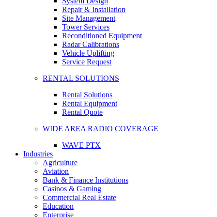
System Design
Repair & Installation
Site Management
Tower Services
Reconditioned Equipment
Radar Calibrations
Vehicle Uplifting
Service Request
RENTAL SOLUTIONS
Rental Solutions
Rental Equipment
Rental Quote
WIDE AREA RADIO COVERAGE
WAVE PTX
Industries
Agriculture
Aviation
Bank & Finance Institutions
Casinos & Gaming
Commercial Real Estate
Education
Enterprise