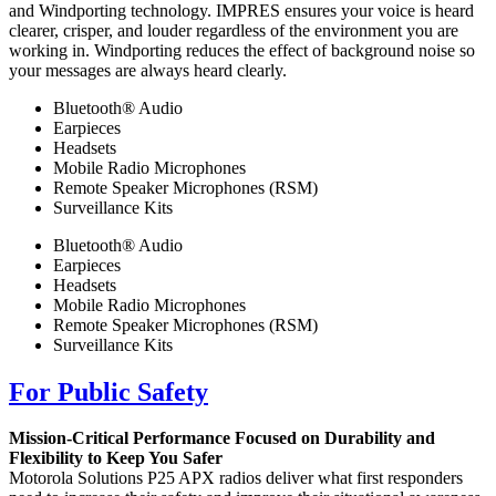
and Windporting technology. IMPRES ensures your voice is heard
clearer, crisper, and louder regardless of the environment you are
working in. Windporting reduces the effect of background noise so
your messages are always heard clearly.
Bluetooth® Audio
Earpieces
Headsets
Mobile Radio Microphones
Remote Speaker Microphones (RSM)
Surveillance Kits
Bluetooth® Audio
Earpieces
Headsets
Mobile Radio Microphones
Remote Speaker Microphones (RSM)
Surveillance Kits
For Public Safety
Mission-Critical Performance Focused on Durability and
Flexibility to Keep You Safer
Motorola Solutions P25 APX radios deliver what first responders