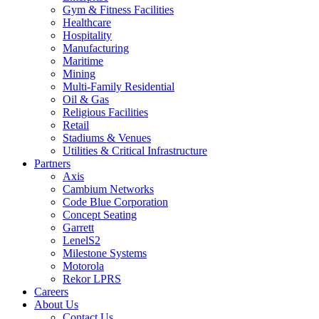
Gym & Fitness Facilities
Healthcare
Hospitality
Manufacturing
Maritime
Mining
Multi-Family Residential
Oil & Gas
Religious Facilities
Retail
Stadiums & Venues
Utilities & Critical Infrastructure
Partners
Axis
Cambium Networks
Code Blue Corporation
Concept Seating
Garrett
LenelS2
Milestone Systems
Motorola
Rekor LPRS
Careers
About Us
Contact Us