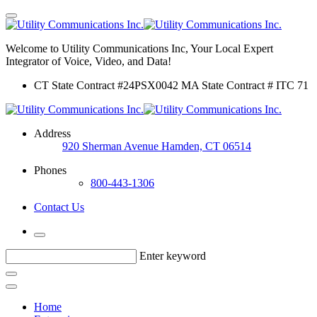
Welcome to Utility Communications Inc, Your Local Expert
Integrator of Voice, Video, and Data!
CT State Contract #24PSX0042 MA State Contract # ITC 71
Address
920 Sherman Avenue Hamden, CT 06514
Phones
800-443-1306
Contact Us
Enter keyword
Home