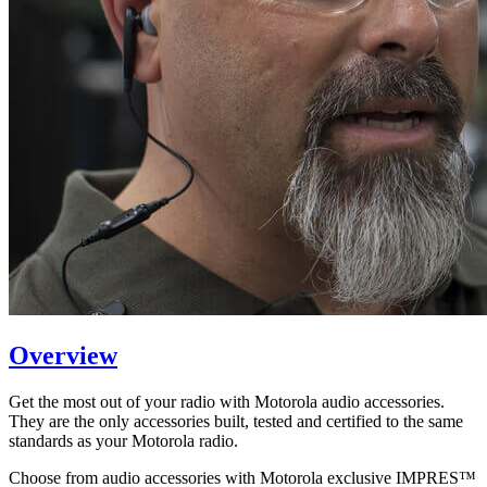
Overview
Get the most out of your radio with Motorola audio accessories.
They are the only accessories built, tested and certified to the same
standards as your Motorola radio.
Choose from audio accessories with Motorola exclusive IMPRES™