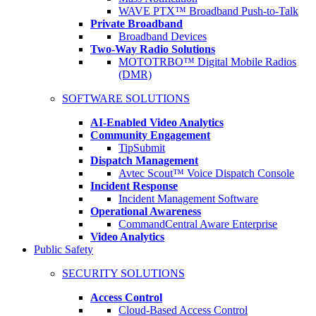
WAVE PTX™ Broadband Push-to-Talk
Private Broadband
Broadband Devices
Two-Way Radio Solutions
MOTOTRBO™ Digital Mobile Radios
(DMR)
SOFTWARE SOLUTIONS
AI-Enabled Video Analytics
Community Engagement
TipSubmit
Dispatch Management
Avtec Scout™ Voice Dispatch Console
Incident Response
Incident Management Software
Operational Awareness
CommandCentral Aware Enterprise
Video Analytics
Public Safety
SECURITY SOLUTIONS
Access Control
Cloud-Based Access Control