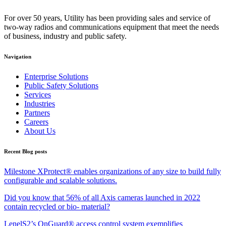
For over 50 years, Utility has been providing sales and service of
two-way radios and communications equipment that meet the needs
of business, industry and public safety.
Navigation
Enterprise Solutions
Public Safety Solutions
Services
Industries
Partners
Careers
About Us
Recent Blog posts
Milestone XProtect® enables organizations of any size to build fully
configurable and scalable solutions.
Did you know that 56% of all Axis cameras launched in 2022
contain recycled or bio- material?
LenelS2’s OnGuard® access control system exemplifies