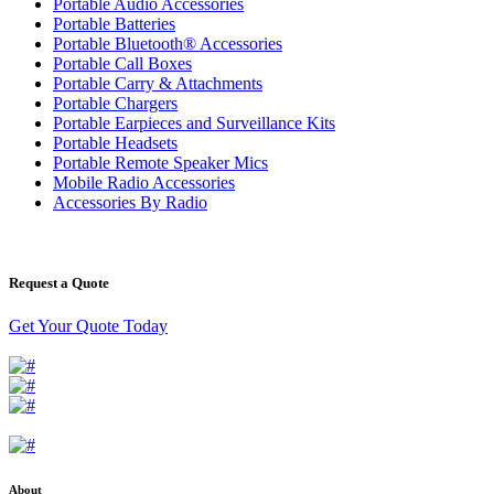
Portable Audio Accessories
Portable Batteries
Portable Bluetooth® Accessories
Portable Call Boxes
Portable Carry & Attachments
Portable Chargers
Portable Earpieces and Surveillance Kits
Portable Headsets
Portable Remote Speaker Mics
Mobile Radio Accessories
Accessories By Radio
Request a Quote
Get Your Quote Today
About