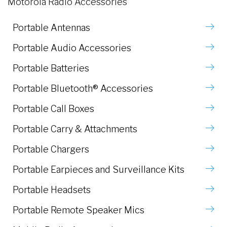
Motorola Radio Accessories
Portable Antennas
Portable Audio Accessories
Portable Batteries
Portable Bluetooth® Accessories
Portable Call Boxes
Portable Carry & Attachments
Portable Chargers
Portable Earpieces and Surveillance Kits
Portable Headsets
Portable Remote Speaker Mics