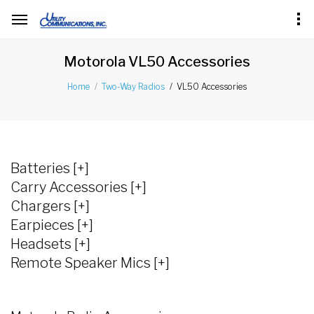
Motorola VL50 Accessories
VL50 Accessories
Home
Two-Way Radios
Batteries [+]
Carry Accessories [+]
Chargers [+]
Earpieces [+]
Headsets [+]
Remote Speaker Mics [+]