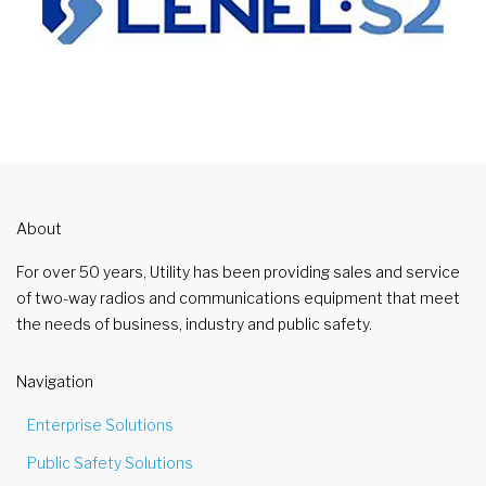
About
For over 50 years, Utility has been providing sales and service
of two-way radios and communications equipment that meet
the needs of business, industry and public safety.
Navigation
Enterprise Solutions
Public Safety Solutions