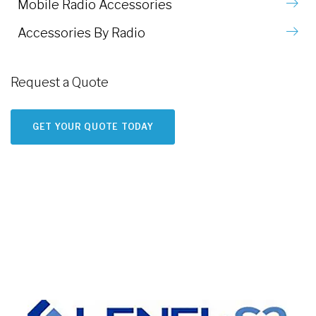
Mobile Radio Accessories
Accessories By Radio
Request a Quote
GET YOUR QUOTE TODAY