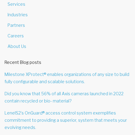
Services
Industries
Partners
Careers
About Us
Recent Blog posts
Milestone XProtect® enables organizations of any size to build
fully configurable and scalable solutions.
Did you know that 56% of all Axis cameras launched in 2022
contain recycled or bio- material?
LenelS2’s OnGuard® access control system exemplifies
commitment to providing a superior, system that meets your
evolving needs.