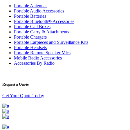
Portable Antennas
Portable Audio Accessories
Portable Batteries
Portable Bluetooth® Accessories
Portable Call Boxes
Portable Carry & Attachments
Portable Chargers
Portable Earpieces and Surveillance Kits
Portable Headsets
Portable Remote Speaker Mics
Mobile Radio Accessories
Accessories By Radio
Request a Quote
Get Your Quote Today