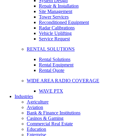
System Design
Repair & Installation
Site Management
Tower Services
Reconditioned Equipment
Radar Calibrations
Vehicle Uplifting
Service Request
RENTAL SOLUTIONS
Rental Solutions
Rental Equipment
Rental Quote
WIDE AREA RADIO COVERAGE
WAVE PTX
Industries
Agriculture
Aviation
Bank & Finance Institutions
Casinos & Gaming
Commercial Real Estate
Education
Enterprise