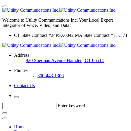
Welcome to Utility Communications Inc, Your Local Expert
Integrator of Voice, Video, and Data!
CT State Contract #24PSX0042 MA State Contract # ITC 71
Address
920 Sherman Avenue Hamden, CT 06514
Phones
800-443-1306
Contact Us
Enter keyword
Home