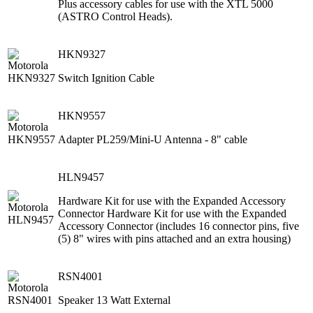
Plus accessory cables for use with the XTL 5000
(ASTRO Control Heads).
HKN9327
Switch Ignition Cable
HKN9557
Adapter PL259/Mini-U Antenna - 8" cable
HLN9457
Hardware Kit for use with the Expanded Accessory
Connector Hardware Kit for use with the Expanded
Accessory Connector (includes 16 connector pins, five
(5) 8" wires with pins attached and an extra housing)
RSN4001
Speaker 13 Watt External