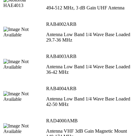
494-512 MHz, 3 dB Gain UHF Antenna
RAB4002ARB
Antenna Low Band 1/4 Wave Base Loaded
29.7-36 MHz
RAB4003ARB
Antenna Low Band 1/4 Wave Base Loaded
36-42 MHz
RAB4004ARB
Antenna Low Band 1/4 Wave Base Loaded
42-50 MHz
RAD4000AMB
Antenna VHF 3dB Gain Magnetic Mount