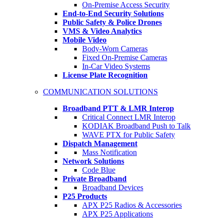
On-Premise Access Security
End-to-End Security Solutions
Public Safety & Police Drones
VMS & Video Analytics
Mobile Video
Body-Worn Cameras
Fixed On-Premise Cameras
In-Car Video Systems
License Plate Recognition
COMMUNICATION SOLUTIONS
Broadband PTT & LMR Interop
Critical Connect LMR Interop
KODIAK Broadband Push to Talk
WAVE PTX for Public Safety
Dispatch Management
Mass Notification
Network Solutions
Code Blue
Private Broadband
Broadband Devices
P25 Products
APX P25 Radios & Accessories
APX P25 Applications