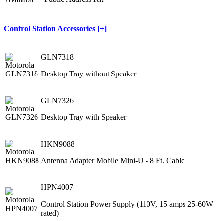
Control Station Accessories [+]
GLN7318
Desktop Tray without Speaker
GLN7326
Desktop Tray with Speaker
HKN9088
Antenna Adapter Mobile Mini-U - 8 Ft. Cable
HPN4007
Control Station Power Supply (110V, 15 amps 25-60W
rated)