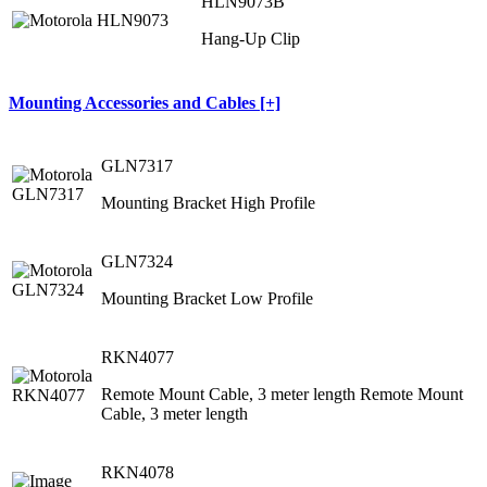
HLN9073B
Hang-Up Clip
Mounting Accessories and Cables [+]
GLN7317
Mounting Bracket High Profile
GLN7324
Mounting Bracket Low Profile
RKN4077
Remote Mount Cable, 3 meter length Remote Mount
Cable, 3 meter length
RKN4078