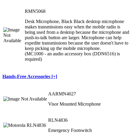
RMN5068
Desk Microphone, Black Black desktop microphone
makes transmissions easy when the mobile radio is
being used from a desktop because the microphone and
push-to-talk button are larger. Microphone can help
expedite transmissions because the user doesn't have to
keep picking up the mobile microphone.
(MC1000 - an audio accessory box (DDN6516) is
required)
Hands-Free Accessories [+]
AARMN4027
Visor Mounted Microphone
RLN4836
Emergency Footswitch