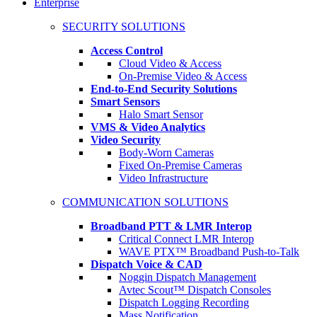
Enterprise
SECURITY SOLUTIONS
Access Control
Cloud Video & Access
On-Premise Video & Access
End-to-End Security Solutions
Smart Sensors
Halo Smart Sensor
VMS & Video Analytics
Video Security
Body-Worn Cameras
Fixed On-Premise Cameras
Video Infrastructure
COMMUNICATION SOLUTIONS
Broadband PTT & LMR Interop
Critical Connect LMR Interop
WAVE PTX™ Broadband Push-to-Talk
Dispatch Voice & CAD
Noggin Dispatch Management
Avtec Scout™ Dispatch Consoles
Dispatch Logging Recording
Mass Notification