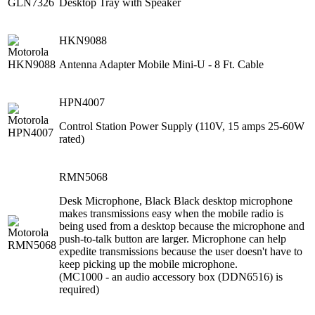
Desktop Tray with Speaker
HKN9088
Antenna Adapter Mobile Mini-U - 8 Ft. Cable
HPN4007
Control Station Power Supply (110V, 15 amps 25-60W
rated)
RMN5068
Desk Microphone, Black Black desktop microphone
makes transmissions easy when the mobile radio is
being used from a desktop because the microphone and
push-to-talk button are larger. Microphone can help
expedite transmissions because the user doesn't have to
keep picking up the mobile microphone.
(MC1000 - an audio accessory box (DDN6516) is
required)