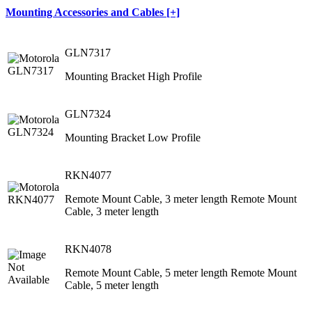
Mounting Accessories and Cables [+]
GLN7317
Mounting Bracket High Profile
GLN7324
Mounting Bracket Low Profile
RKN4077
Remote Mount Cable, 3 meter length Remote Mount
Cable, 3 meter length
RKN4078
Remote Mount Cable, 5 meter length Remote Mount
Cable, 5 meter length