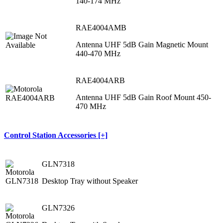
140-174 MHz
RAE4004AMB
Antenna UHF 5dB Gain Magnetic Mount
440-470 MHz
RAE4004ARB
Antenna UHF 5dB Gain Roof Mount 450-
470 MHz
Control Station Accessories [+]
GLN7318
Desktop Tray without Speaker
GLN7326