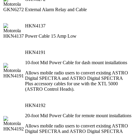
External Alarm Relay and Cable
HKN4137
Power Cable 15 Amp Low
HKN4191
10-foot Mid Power Cable for dash mount installations
Allows mobile radio users to convert existing ASTRO
Digital SPECTRA and ASTRO Digital SPECTRA
Plus accessory cables for use with the XTL 5000
(ASTRO Control Heads).
HKN4192
20-foot Mid Power Cable for remote mount installations
Allows mobile radio users to convert existing ASTRO
Digital SPECTRA and ASTRO Digital SPECTRA