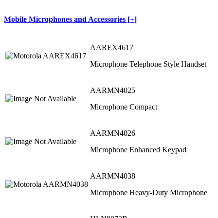
Mobile Microphones and Accessories [+]
AAREX4617
Microphone Telephone Style Handset
AARMN4025
Microphone Compact
AARMN4026
Microphone Enhanced Keypad
AARMN4038
Microphone Heavy-Duty Microphone