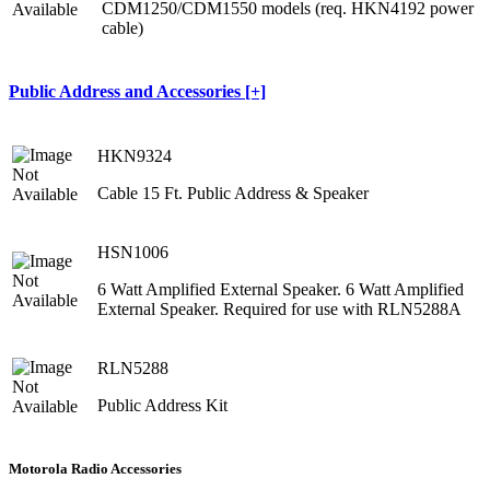
CDM1250/CDM1550 models (req. HKN4192 power
cable)
Public Address and Accessories [+]
HKN9324
Cable 15 Ft. Public Address & Speaker
HSN1006
6 Watt Amplified External Speaker. 6 Watt Amplified
External Speaker. Required for use with RLN5288A
RLN5288
Public Address Kit
Motorola Radio Accessories