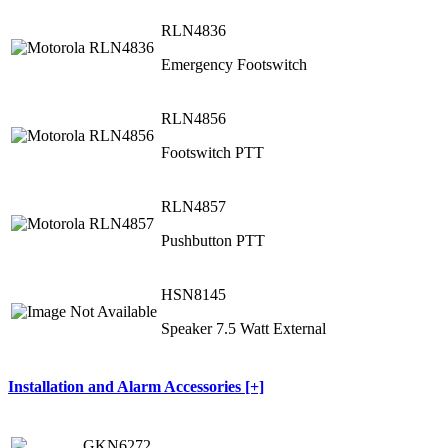
RLN4836
Emergency Footswitch
RLN4856
Footswitch PTT
RLN4857
Pushbutton PTT
HSN8145
Speaker 7.5 Watt External
Installation and Alarm Accessories [+]
GKN6272