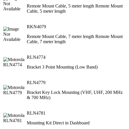
Remote Mount Cable, 5 meter length Remote Mount
Cable, 5 meter length
RKN4079
Remote Mount Cable, 7 meter length Remote Mount
Cable, 7 meter length
RLN4774
Bracket 3 Point Mounting (Low Band)
RLN4779
Bracket Key Lock Mounting (VHF, UHF, 200 MHz
& 700 MHz)
RLN4781
Mounting Kit Direct in Dashboard