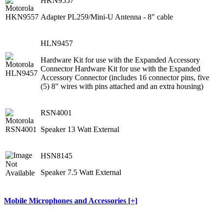
HKN9557
Adapter PL259/Mini-U Antenna - 8" cable
HLN9457
Hardware Kit for use with the Expanded Accessory
Connector Hardware Kit for use with the Expanded
Accessory Connector (includes 16 connector pins, five
(5) 8" wires with pins attached and an extra housing)
RSN4001
Speaker 13 Watt External
HSN8145
Speaker 7.5 Watt External
Mobile Microphones and Accessories [+]