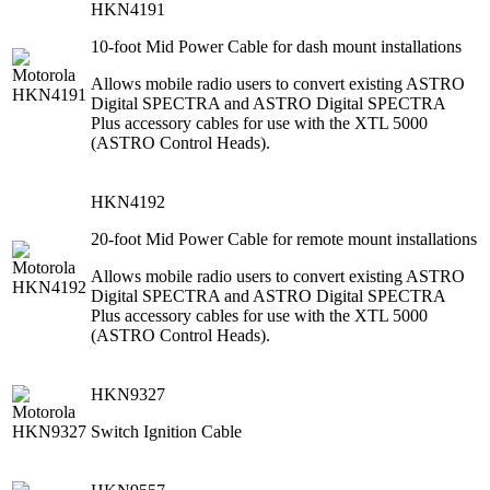
HKN4191
10-foot Mid Power Cable for dash mount installations
Allows mobile radio users to convert existing ASTRO
Digital SPECTRA and ASTRO Digital SPECTRA
Plus accessory cables for use with the XTL 5000
(ASTRO Control Heads).
HKN4192
20-foot Mid Power Cable for remote mount installations
Allows mobile radio users to convert existing ASTRO
Digital SPECTRA and ASTRO Digital SPECTRA
Plus accessory cables for use with the XTL 5000
(ASTRO Control Heads).
HKN9327
Switch Ignition Cable