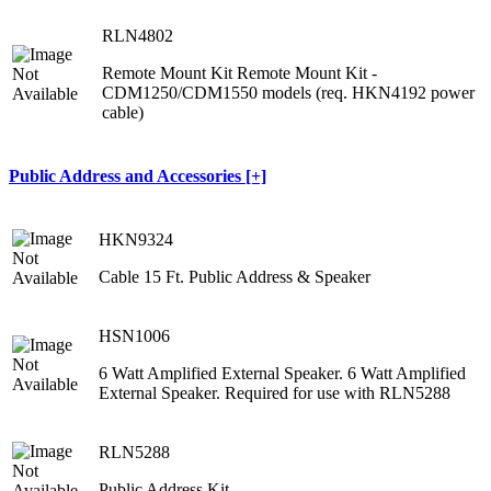
RLN4802
Remote Mount Kit Remote Mount Kit -
CDM1250/CDM1550 models (req. HKN4192 power
cable)
Public Address and Accessories [+]
HKN9324
Cable 15 Ft. Public Address & Speaker
HSN1006
6 Watt Amplified External Speaker. 6 Watt Amplified
External Speaker. Required for use with RLN5288
RLN5288
Public Address Kit