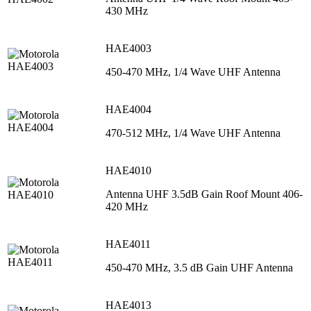
430 MHz
HAE4003
450-470 MHz, 1/4 Wave UHF Antenna
HAE4004
470-512 MHz, 1/4 Wave UHF Antenna
HAE4010
Antenna UHF 3.5dB Gain Roof Mount 406-
420 MHz
HAE4011
450-470 MHz, 3.5 dB Gain UHF Antenna
HAE4013