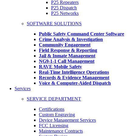
P25 Repeaters
P25 Dispatch
P25 Networks
SOFTWARE SOLUTIONS
Public Safety Command Center Software
Crime Analysis & Investigation
Community Engagement
Field Response & Reporting
Jail & Inmate Management
NG9-1-1 Call Management
RAVE Mobile Safety
Real-Time Intelligence Operations
Records & Evidence Management
Voice & Computer-Aided Dispatch
Services
SERVICE DEPARTMENT
Certifications
Custom Engraving
Device Management Services
FCC Licensing
Maintenance Contracts