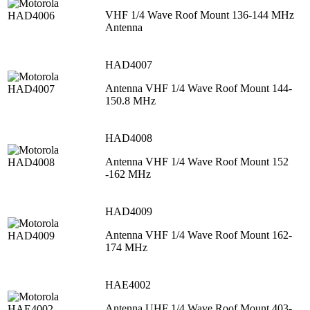
VHF 1/4 Wave Roof Mount 136-144 MHz
Antenna
HAD4007
Antenna VHF 1/4 Wave Roof Mount 144-
150.8 MHz
HAD4008
Antenna VHF 1/4 Wave Roof Mount 152
-162 MHz
HAD4009
Antenna VHF 1/4 Wave Roof Mount 162-
174 MHz
HAE4002
Antenna UHF 1/4 Wave Roof Mount 403-