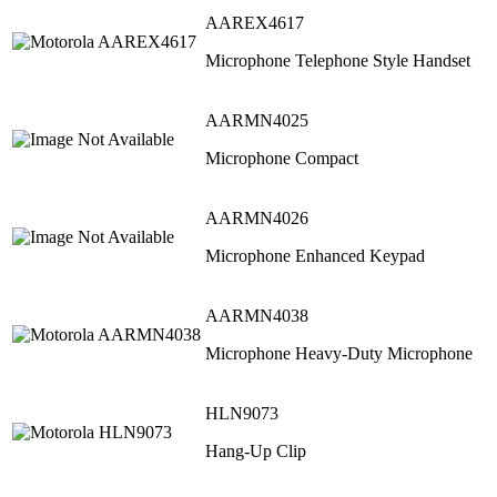
AAREX4617
Microphone Telephone Style Handset
AARMN4025
Microphone Compact
AARMN4026
Microphone Enhanced Keypad
AARMN4038
Microphone Heavy-Duty Microphone
HLN9073
Hang-Up Clip