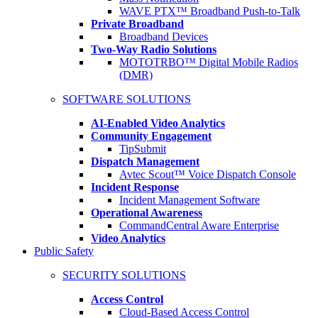
WAVE PTX™ Broadband Push-to-Talk
Private Broadband
Broadband Devices
Two-Way Radio Solutions
MOTOTRBO™ Digital Mobile Radios
(DMR)
SOFTWARE SOLUTIONS
AI-Enabled Video Analytics
Community Engagement
TipSubmit
Dispatch Management
Avtec Scout™ Voice Dispatch Console
Incident Response
Incident Management Software
Operational Awareness
CommandCentral Aware Enterprise
Video Analytics
Public Safety
SECURITY SOLUTIONS
Access Control
Cloud-Based Access Control