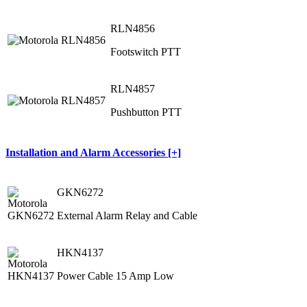
RLN4856
Footswitch PTT
RLN4857
Pushbutton PTT
Installation and Alarm Accessories [+]
GKN6272
External Alarm Relay and Cable
HKN4137
Power Cable 15 Amp Low