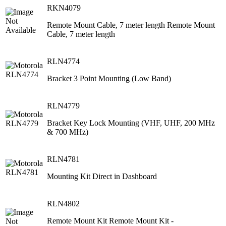
RKN4079
Remote Mount Cable, 7 meter length Remote Mount
Cable, 7 meter length
RLN4774
Bracket 3 Point Mounting (Low Band)
RLN4779
Bracket Key Lock Mounting (VHF, UHF, 200 MHz
& 700 MHz)
RLN4781
Mounting Kit Direct in Dashboard
RLN4802
Remote Mount Kit Remote Mount Kit -