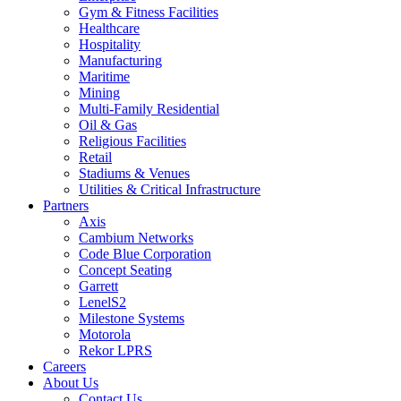
Gym & Fitness Facilities
Healthcare
Hospitality
Manufacturing
Maritime
Mining
Multi-Family Residential
Oil & Gas
Religious Facilities
Retail
Stadiums & Venues
Utilities & Critical Infrastructure
Partners
Axis
Cambium Networks
Code Blue Corporation
Concept Seating
Garrett
LenelS2
Milestone Systems
Motorola
Rekor LPRS
Careers
About Us
Contact Us