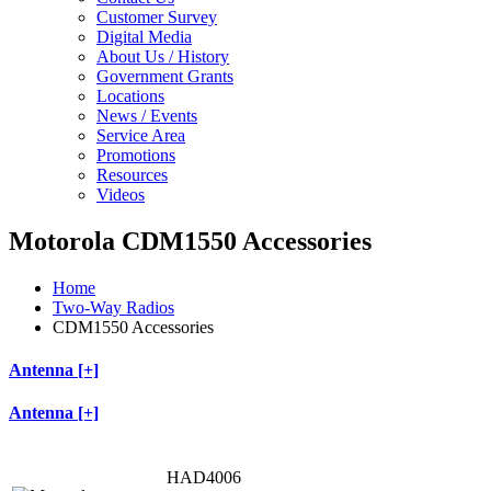
Customer Survey
Digital Media
About Us / History
Government Grants
Locations
News / Events
Service Area
Promotions
Resources
Videos
Motorola CDM1550 Accessories
Home
Two-Way Radios
CDM1550 Accessories
Antenna [+]
Antenna [+]
HAD4006