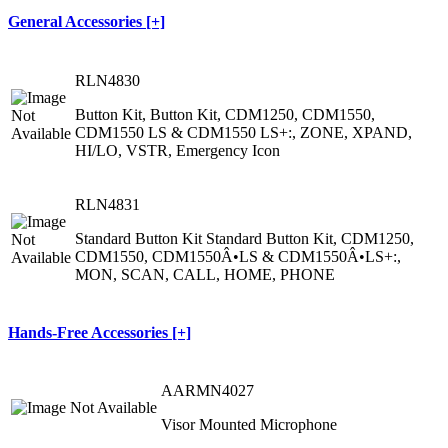
General Accessories [+]
RLN4830
Button Kit, Button Kit, CDM1250, CDM1550,
CDM1550 LS & CDM1550 LS+:, ZONE, XPAND,
HI/LO, VSTR, Emergency Icon
RLN4831
Standard Button Kit Standard Button Kit, CDM1250,
CDM1550, CDM1550Â•LS & CDM1550Â•LS+:,
MON, SCAN, CALL, HOME, PHONE
Hands-Free Accessories [+]
AARMN4027
Visor Mounted Microphone