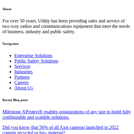
About
For over 50 years, Utility has been providing sales and service of
two-way radios and communications equipment that meet the needs
of business, industry and public safety.
Navigation
Enterprise Solutions
Public Safety Solutions
Services
Industries
Partners
Careers
About Us
Recent Blog posts
Milestone XProtect® enables organizations of any size to build fully
configurable and scalable solutions.
Did you know that 56% of all Axis cameras launched in 2022
contain recycled or bio- material?