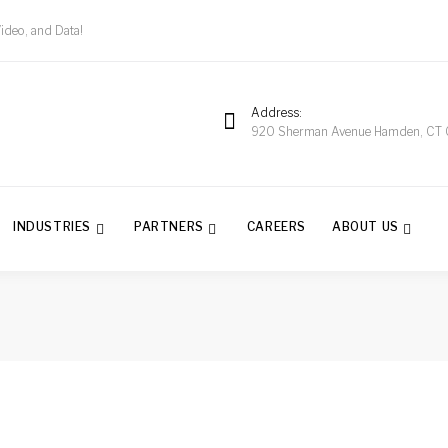
Video, and Data!
Address
920 Sherman Avenue Hamden, CT
INDUSTRIES
PARTNERS
CAREERS
ABOUT US