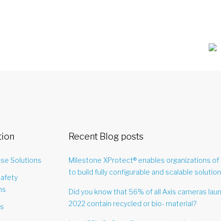
tion
Recent Blog posts
ise Solutions
Milestone XProtect® enables organizations of 
to build fully configurable and scalable solution
Safety
ns
Did you know that 56% of all Axis cameras lau
2022 contain recycled or bio- material?
es