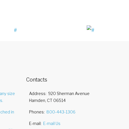
Contacts
any size
Address
920 Sherman Avenue
s.
Hamden, CT 06514
nched in
Phones
800-443-1306
E-mail
E-mail Us