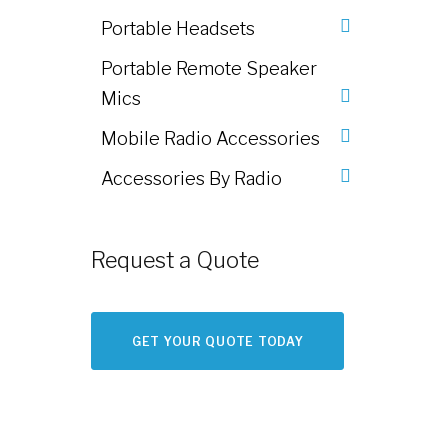
Portable Headsets
Portable Remote Speaker
Mics
Mobile Radio Accessories
Accessories By Radio
Request a Quote
GET YOUR QUOTE TODAY