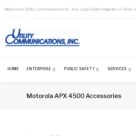
Welcome to Utility Communications Inc, Your Local Expert Integrator of Voice, 
HOME
ENTERPRISE
PUBLIC SAFETY
SERVICES
Motorola APX 4500 Accessories