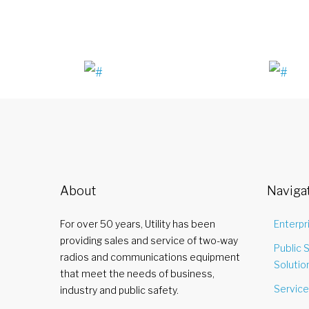
About
Naviga
For over 50 years, Utility has been
Enterpr
providing sales and service of two-way
Public 
radios and communications equipment
Solutio
that meet the needs of business,
Servic
industry and public safety.