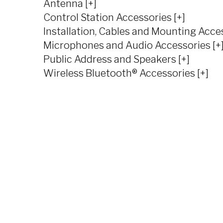
Antenna [+]
Control Station Accessories [+]
Installation, Cables and Mounting Acces
Microphones and Audio Accessories [+
Public Address and Speakers [+]
Wireless Bluetooth® Accessories [+]