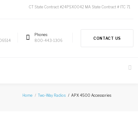
CT State Contract #24PSX0042 MA State Contract # ITC 71
Phones
CONTACT US
 06514
800-443-1306
APX 4500 Accessories
Home
Two-Way Radios