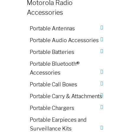
Motorola Radio
Accessories
Portable Antennas
Portable Audio Accessories
Portable Batteries
Portable Bluetooth®
Accessories
Portable Call Boxes
Portable Carry & Attachments
Portable Chargers
Portable Earpieces and
Surveillance Kits