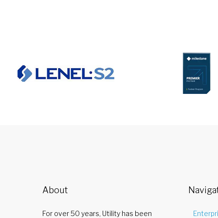
About
Naviga
For over 50 years, Utility has been
Enterpr