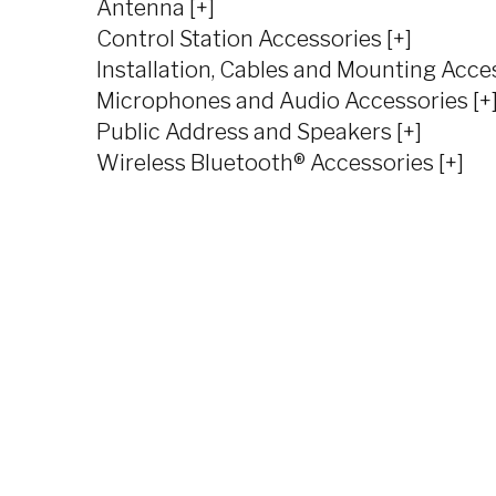
Antenna [+]
Control Station Accessories [+]
Installation, Cables and Mounting Acces
Microphones and Audio Accessories [+
Public Address and Speakers [+]
Wireless Bluetooth® Accessories [+]