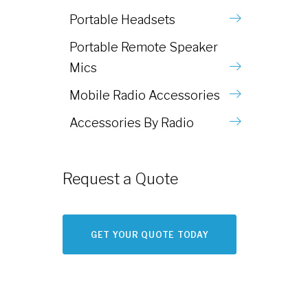
Portable Headsets
Portable Remote Speaker
Mics
Mobile Radio Accessories
Accessories By Radio
Request a Quote
GET YOUR QUOTE TODAY