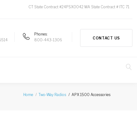
CT State Contract #24PSX0042 MA State Contract # ITC 71
Phones
CONTACT US
6514
800-443-1306
APX 1500 Accessories
Home
Two-Way Radios