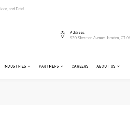
Video, and Data!
Address
920 Sherman Avenue Hamden, CT 0
INDUSTRIES
PARTNERS
CAREERS
ABOUT US