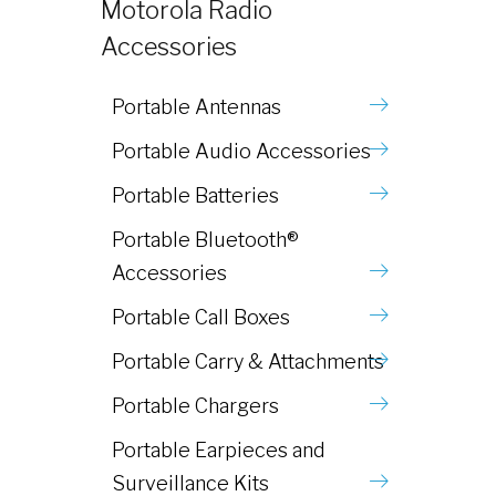
Motorola Radio
Accessories
Portable Antennas
Portable Audio Accessories
Portable Batteries
Portable Bluetooth®
Accessories
Portable Call Boxes
Portable Carry & Attachments
Portable Chargers
Portable Earpieces and
Surveillance Kits