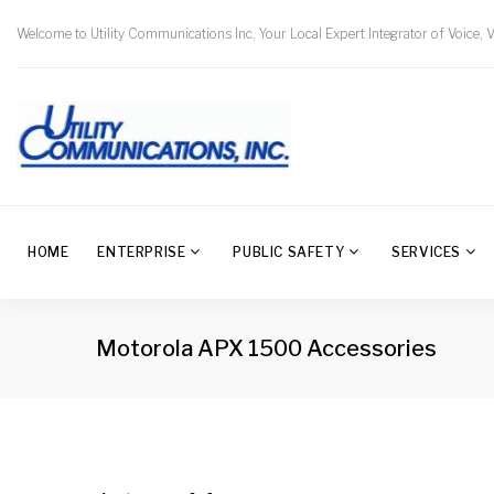
Welcome to Utility Communications Inc, Your Local Expert Integrator of Voice, 
HOME
ENTERPRISE
PUBLIC SAFETY
SERVICES
Motorola APX 1500 Accessories