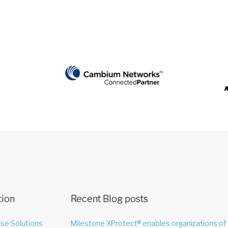
tion
Recent Blog posts
ise Solutions
Milestone XProtect® enables organizations of 