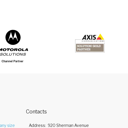
Contacts
any size
Address
920 Sherman Avenue