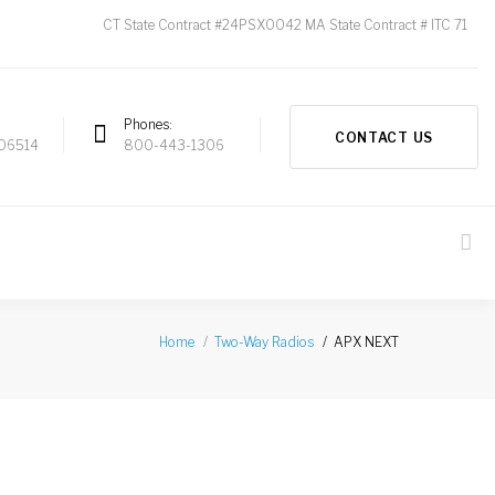
CT State Contract #24PSX0042 MA State Contract # ITC 71
Phones
CONTACT US
 06514
800-443-1306
APX NEXT
Home
Two-Way Radios