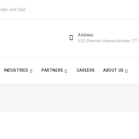
Video, and Data!
Address
920 Sherman Avenue Hamden, CT
INDUSTRIES
PARTNERS
CAREERS
ABOUT US