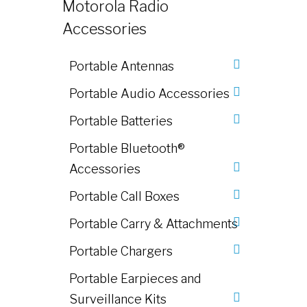
Motorola Radio
Accessories
Portable Antennas
Portable Audio Accessories
Portable Batteries
Portable Bluetooth®
Accessories
Portable Call Boxes
Portable Carry & Attachments
Portable Chargers
Portable Earpieces and
Surveillance Kits