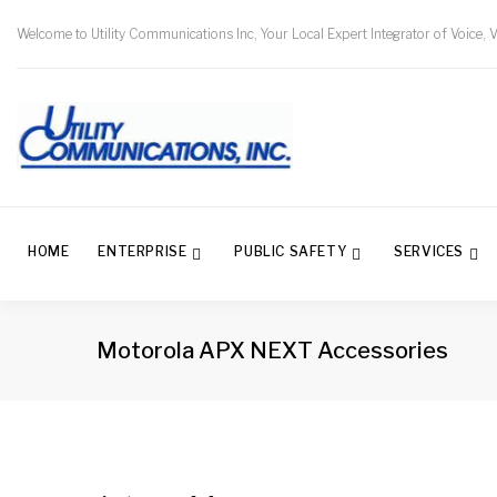
Welcome to Utility Communications Inc, Your Local Expert Integrator of Voice, 
HOME
ENTERPRISE
PUBLIC SAFETY
SERVICES
Motorola APX NEXT Accessories