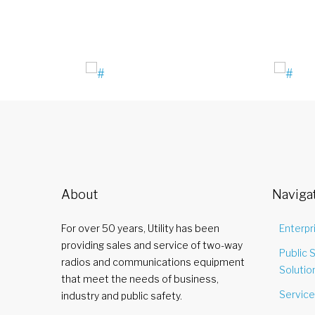
About
Naviga
For over 50 years, Utility has been
Enterpr
providing sales and service of two-way
Public 
radios and communications equipment
Solutio
that meet the needs of business,
Servic
industry and public safety.