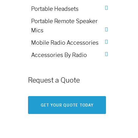
Portable Headsets
Portable Remote Speaker
Mics
Mobile Radio Accessories
Accessories By Radio
Request a Quote
GET YOUR QUOTE TODAY