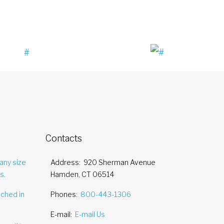
Contacts
any size
Address
920 Sherman Avenue
s.
Hamden, CT 06514
nched in
Phones
800-443-1306
E-mail
E-mail Us