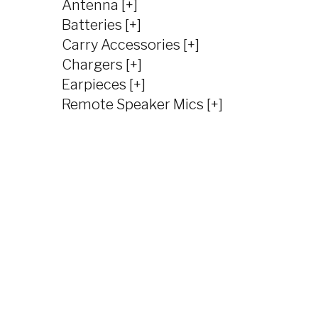
Antenna [+]
Batteries [+]
Carry Accessories [+]
Chargers [+]
Earpieces [+]
Remote Speaker Mics [+]