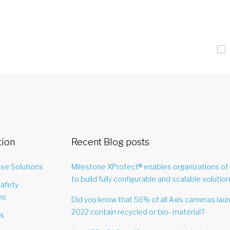
tion
Recent Blog posts
ise Solutions
Milestone XProtect® enables organizations of 
to build fully configurable and scalable solution
Safety
ns
Did you know that 56% of all Axis cameras lau
2022 contain recycled or bio- material?
es