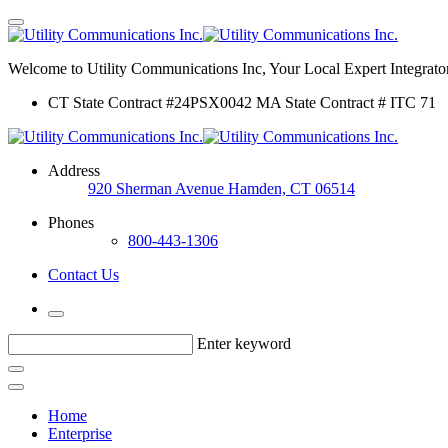
Welcome to Utility Communications Inc, Your Local Expert Integrator
CT State Contract #24PSX0042 MA State Contract # ITC 71
Address
920 Sherman Avenue Hamden, CT 06514
Phones
800-443-1306
Contact Us
Enter keyword
Home
Enterprise