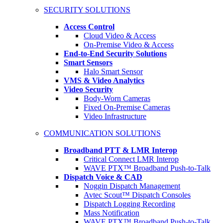
SECURITY SOLUTIONS
Access Control
Cloud Video & Access
On-Premise Video & Access
End-to-End Security Solutions
Smart Sensors
Halo Smart Sensor
VMS & Video Analytics
Video Security
Body-Worn Cameras
Fixed On-Premise Cameras
Video Infrastructure
COMMUNICATION SOLUTIONS
Broadband PTT & LMR Interop
Critical Connect LMR Interop
WAVE PTX™ Broadband Push-to-Talk
Dispatch Voice & CAD
Noggin Dispatch Management
Avtec Scout™ Dispatch Consoles
Dispatch Logging Recording
Mass Notification
WAVE PTX™ Broadband Push-to-Talk