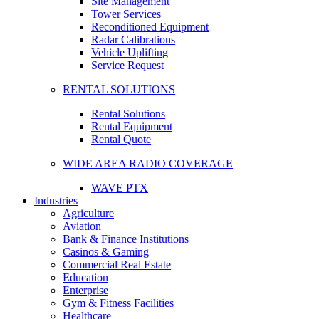
Site Management
Tower Services
Reconditioned Equipment
Radar Calibrations
Vehicle Uplifting
Service Request
RENTAL SOLUTIONS
Rental Solutions
Rental Equipment
Rental Quote
WIDE AREA RADIO COVERAGE
WAVE PTX
Industries
Agriculture
Aviation
Bank & Finance Institutions
Casinos & Gaming
Commercial Real Estate
Education
Enterprise
Gym & Fitness Facilities
Healthcare