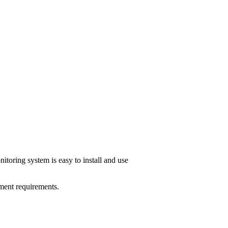
toring system is easy to install and use
ment requirements.