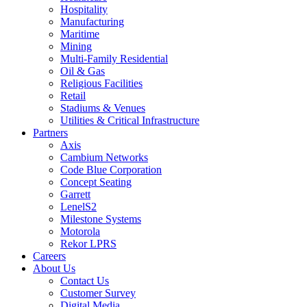
Hospitality
Manufacturing
Maritime
Mining
Multi-Family Residential
Oil & Gas
Religious Facilities
Retail
Stadiums & Venues
Utilities & Critical Infrastructure
Partners
Axis
Cambium Networks
Code Blue Corporation
Concept Seating
Garrett
LenelS2
Milestone Systems
Motorola
Rekor LPRS
Careers
About Us
Contact Us
Customer Survey
Digital Media