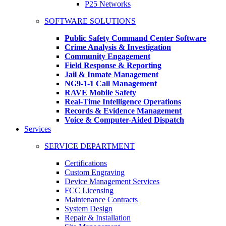
P25 Networks
SOFTWARE SOLUTIONS
Public Safety Command Center Software
Crime Analysis & Investigation
Community Engagement
Field Response & Reporting
Jail & Inmate Management
NG9-1-1 Call Management
RAVE Mobile Safety
Real-Time Intelligence Operations
Records & Evidence Management
Voice & Computer-Aided Dispatch
Services
SERVICE DEPARTMENT
Certifications
Custom Engraving
Device Management Services
FCC Licensing
Maintenance Contracts
System Design
Repair & Installation