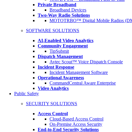
Private Broadband
Broadband Devices
Two-Way Radio Solutions
MOTOTRBO™ Digital Mobile Radios (D
SOFTWARE SOLUTIONS
AI-Enabled Video Analytics
Community Engagement
TipSubmit
Dispatch Management
Avtec Scout™ Voice Dispatch Console
Incident Response
Incident Management Software
Operational Awareness
CommandCentral Aware Enterprise
Video Analytics
Public Safety
SECURITY SOLUTIONS
Access Control
Cloud-Based Access Control
On-Premise Access Security
End-to-End Security Solutions