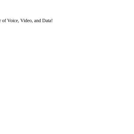
 of Voice, Video, and Data!