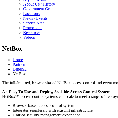
About Us / History
Government Grants
Locations
News / Events
Service Area
Promotions
Resources
Videos
NetBox
Home
Partners
LenelS2
NetBox
The full-featured, browser-based NetBox access control and event moni
An Easy To Use and Deploy, Scalable Access Control System
NetBox™ access control systems can scale to meet a range of deploy
Browser-based access control system
Integrates seamlessly with existing infrastructure
Unified security management experience