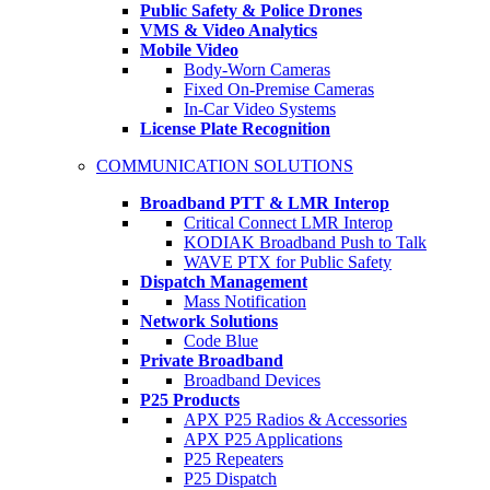
Public Safety & Police Drones
VMS & Video Analytics
Mobile Video
Body-Worn Cameras
Fixed On-Premise Cameras
In-Car Video Systems
License Plate Recognition
COMMUNICATION SOLUTIONS
Broadband PTT & LMR Interop
Critical Connect LMR Interop
KODIAK Broadband Push to Talk
WAVE PTX for Public Safety
Dispatch Management
Mass Notification
Network Solutions
Code Blue
Private Broadband
Broadband Devices
P25 Products
APX P25 Radios & Accessories
APX P25 Applications
P25 Repeaters
P25 Dispatch