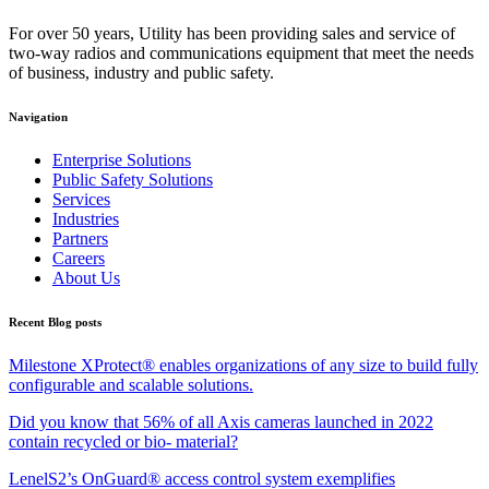
For over 50 years, Utility has been providing sales and service of
two-way radios and communications equipment that meet the needs
of business, industry and public safety.
Navigation
Enterprise Solutions
Public Safety Solutions
Services
Industries
Partners
Careers
About Us
Recent Blog posts
Milestone XProtect® enables organizations of any size to build fully
configurable and scalable solutions.
Did you know that 56% of all Axis cameras launched in 2022
contain recycled or bio- material?
LenelS2’s OnGuard® access control system exemplifies