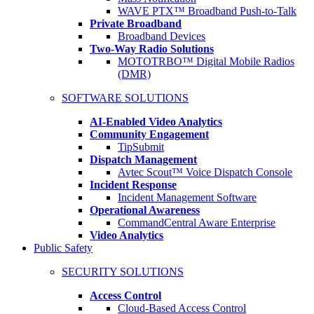
WAVE PTX™ Broadband Push-to-Talk
Private Broadband
Broadband Devices
Two-Way Radio Solutions
MOTOTRBO™ Digital Mobile Radios
(DMR)
SOFTWARE SOLUTIONS
AI-Enabled Video Analytics
Community Engagement
TipSubmit
Dispatch Management
Avtec Scout™ Voice Dispatch Console
Incident Response
Incident Management Software
Operational Awareness
CommandCentral Aware Enterprise
Video Analytics
Public Safety
SECURITY SOLUTIONS
Access Control
Cloud-Based Access Control