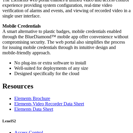
experience providing system configuration, real-time video
verification of alarms and events, and viewing of recorded video in a
single user interface.
Mobile Credentials
A smart alternative to plastic badges, mobile credentials enabled
through the BlueDiamond™ mobile app offer convenience without
compromising security. The web portal also simplifies the process
for issuing mobile credentials through its intuitive design and
mobile-friendly approach.
No plug-ins or extra software to install
Well-suited for deployments of any size
Designed specifically for the cloud
Resources
Elements Brochure
Elements Video Recorder Data Sheet
Elements Data Sheet
LenelS2
Access Control