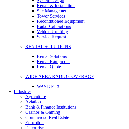
System Design
Repair & Installation
Site Management
Tower Services
Reconditioned Equipment
Radar Calibrations
Vehicle Uplifting
Service Request
RENTAL SOLUTIONS
Rental Solutions
Rental Equipment
Rental Quote
WIDE AREA RADIO COVERAGE
WAVE PTX
Industries
Agriculture
Aviation
Bank & Finance Institutions
Casinos & Gaming
Commercial Real Estate
Education
Enterprise