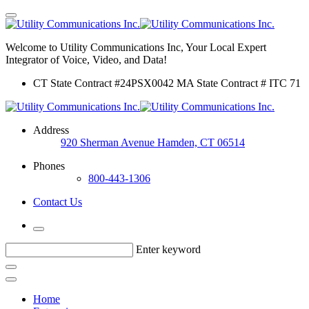
Welcome to Utility Communications Inc, Your Local Expert
Integrator of Voice, Video, and Data!
CT State Contract #24PSX0042 MA State Contract # ITC 71
Address
920 Sherman Avenue Hamden, CT 06514
Phones
800-443-1306
Contact Us
Enter keyword
Home