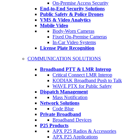
On-Premise Access Security
End-to-End Security Solutions
Public Safety & Police Drones
VMS & Video Analytics
Mobile Video
Body-Worn Cameras
Fixed On-Premise Cameras
In-Car Video Systems
License Plate Recognition
COMMUNICATION SOLUTIONS
Broadband PTT & LMR Interop
Critical Connect LMR Interop
KODIAK Broadband Push to Talk
WAVE PTX for Public Safety
Dispatch Management
Mass Notification
Network Solutions
Code Blue
Private Broadband
Broadband Devices
P25 Products
APX P25 Radios & Accessories
APX P25 Applications