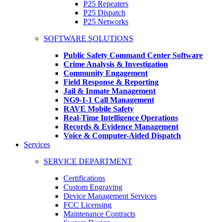
P25 Repeaters
P25 Dispatch
P25 Networks
SOFTWARE SOLUTIONS
Public Safety Command Center Software
Crime Analysis & Investigation
Community Engagement
Field Response & Reporting
Jail & Inmate Management
NG9-1-1 Call Management
RAVE Mobile Safety
Real-Time Intelligence Operations
Records & Evidence Management
Voice & Computer-Aided Dispatch
Services
SERVICE DEPARTMENT
Certifications
Custom Engraving
Device Management Services
FCC Licensing
Maintenance Contracts