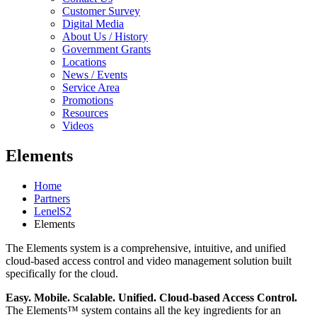
Customer Survey
Digital Media
About Us / History
Government Grants
Locations
News / Events
Service Area
Promotions
Resources
Videos
Elements
Home
Partners
LenelS2
Elements
The Elements system is a comprehensive, intuitive, and unified
cloud-based access control and video management solution built
specifically for the cloud.
Easy. Mobile. Scalable. Unified. Cloud-based Access Control.
The Elements™ system contains all the key ingredients for an