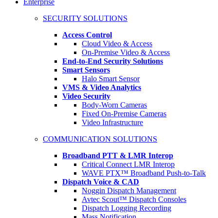
Enterprise
SECURITY SOLUTIONS
Access Control
Cloud Video & Access
On-Premise Video & Access
End-to-End Security Solutions
Smart Sensors
Halo Smart Sensor
VMS & Video Analytics
Video Security
Body-Worn Cameras
Fixed On-Premise Cameras
Video Infrastructure
COMMUNICATION SOLUTIONS
Broadband PTT & LMR Interop
Critical Connect LMR Interop
WAVE PTX™ Broadband Push-to-Talk
Dispatch Voice & CAD
Noggin Dispatch Management
Avtec Scout™ Dispatch Consoles
Dispatch Logging Recording
Mass Notification