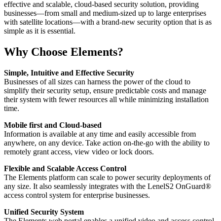
effective and scalable, cloud-based security solution, providing
businesses—from small and medium-sized up to large enterprises
with satellite locations—with a brand-new security option that is as
simple as it is essential.
Why Choose Elements?
Simple, Intuitive and Effective Security
Businesses of all sizes can harness the power of the cloud to
simplify their security setup, ensure predictable costs and manage
their system with fewer resources all while minimizing installation
time.
Mobile first and Cloud-based
Information is available at any time and easily accessible from
anywhere, on any device. Take action on-the-go with the ability to
remotely grant access, view video or lock doors.
Flexible and Scalable Access Control
The Elements platform can scale to power security deployments of
any size. It also seamlessly integrates with the LenelS2 OnGuard®
access control system for enterprise businesses.
Unified Security System
The Elements web portal enables a unified video and access control