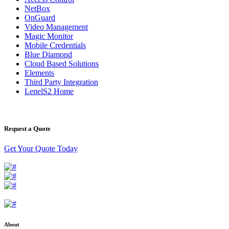
NetBox
OnGuard
Video Management
Magic Monitor
Mobile Credentials
Blue Diamond
Cloud Based Solutions
Elements
Third Party Integration
LenelS2 Home
Request a Quote
Get Your Quote Today
About