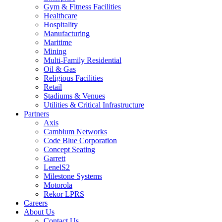
Gym & Fitness Facilities
Healthcare
Hospitality
Manufacturing
Maritime
Mining
Multi-Family Residential
Oil & Gas
Religious Facilities
Retail
Stadiums & Venues
Utilities & Critical Infrastructure
Partners
Axis
Cambium Networks
Code Blue Corporation
Concept Seating
Garrett
LenelS2
Milestone Systems
Motorola
Rekor LPRS
Careers
About Us
Contact Us