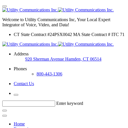
Welcome to Utility Communications Inc, Your Local Expert
Integrator of Voice, Video, and Data!
CT State Contract #24PSX0042 MA State Contract # ITC 71
Address
920 Sherman Avenue Hamden, CT 06514
Phones
800-443-1306
Contact Us
Enter keyword
Home