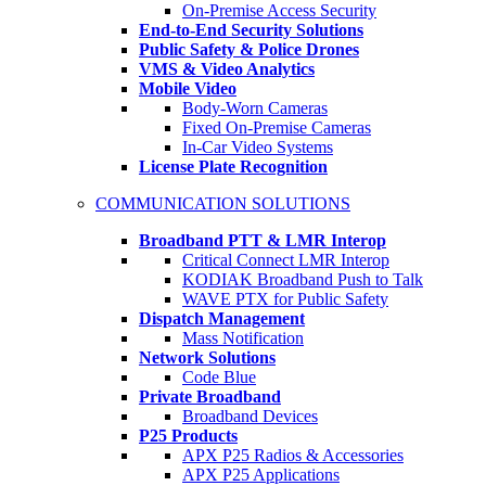
On-Premise Access Security
End-to-End Security Solutions
Public Safety & Police Drones
VMS & Video Analytics
Mobile Video
Body-Worn Cameras
Fixed On-Premise Cameras
In-Car Video Systems
License Plate Recognition
COMMUNICATION SOLUTIONS
Broadband PTT & LMR Interop
Critical Connect LMR Interop
KODIAK Broadband Push to Talk
WAVE PTX for Public Safety
Dispatch Management
Mass Notification
Network Solutions
Code Blue
Private Broadband
Broadband Devices
P25 Products
APX P25 Radios & Accessories
APX P25 Applications