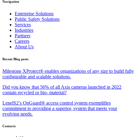
Navigation
Enterprise Solutions
Public Safety Solutions
Services
Industries
Partners
Careers
About Us
Recent Blog posts
Milestone XProtect® enables organizations of any size to build fully
configurable and scalable solutions.
Did you know that 56% of all Axis cameras launched in 2022
contain recycled or bio- material?
LenelS2’s OnGuard® access control system exemplifies
commitment to providing a superior, system that meets your
evolving needs.
Contacts