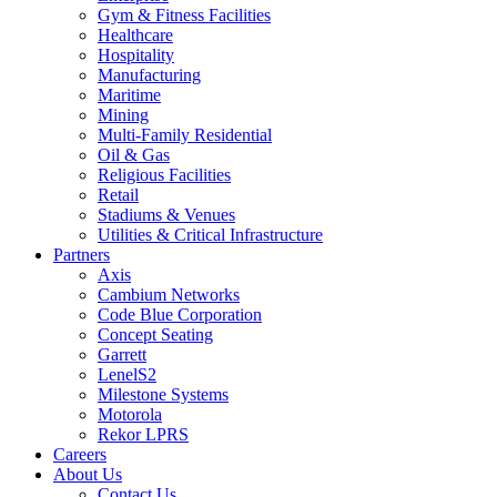
Gym & Fitness Facilities
Healthcare
Hospitality
Manufacturing
Maritime
Mining
Multi-Family Residential
Oil & Gas
Religious Facilities
Retail
Stadiums & Venues
Utilities & Critical Infrastructure
Partners
Axis
Cambium Networks
Code Blue Corporation
Concept Seating
Garrett
LenelS2
Milestone Systems
Motorola
Rekor LPRS
Careers
About Us
Contact Us