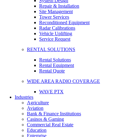
System Design
Repair & Installation
Site Management
Tower Services
Reconditioned Equipment
Radar Calibrations
Vehicle Uplifting
Service Request
RENTAL SOLUTIONS
Rental Solutions
Rental Equipment
Rental Quote
WIDE AREA RADIO COVERAGE
WAVE PTX
Industries
Agriculture
Aviation
Bank & Finance Institutions
Casinos & Gaming
Commercial Real Estate
Education
Enterprise