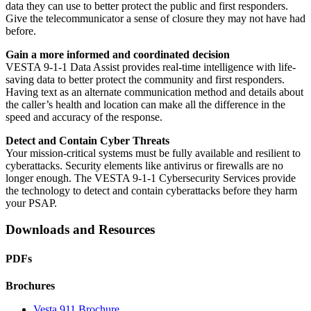
data they can use to better protect the public and first responders.
Give the telecommunicator a sense of closure they may not have had
before.
Gain a more informed and coordinated decision
VESTA 9-1-1 Data Assist provides real-time intelligence with life-
saving data to better protect the community and first responders.
Having text as an alternate communication method and details about
the caller’s health and location can make all the difference in the
speed and accuracy of the response.
Detect and Contain Cyber Threats
Your mission-critical systems must be fully available and resilient to
cyberattacks. Security elements like antivirus or firewalls are no
longer enough. The VESTA 9-1-1 Cybersecurity Services provide
the technology to detect and contain cyberattacks before they harm
your PSAP.
Downloads and Resources
PDFs
Brochures
Vesta 911 Brochure