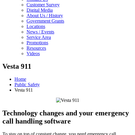
Customer Survey
Digital Media
About Us / History
Government Grants
Locations
News / Events
Service Area
Promotions
Resources
Videos
Vesta 911
Home
Public Safety
Vesta 911
Technology changes and your emergency
call handling software
To stay on top of constant change, you need emergency call