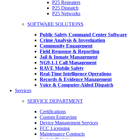
P25 Repeaters
P25 Dispatch
P25 Networks
SOFTWARE SOLUTIONS
Public Safety Command Center Software
Crime Analysis & Investigation
Community Engagement
Field Response & Reporting
Jail & Inmate Management
NG9-1-1 Call Management
RAVE Mobile Safety
Real-Time Intelligence Operations
Records & Evidence Management
Voice & Computer-Aided Dispatch
Services
SERVICE DEPARTMENT
Certifications
Custom Engraving
Device Management Services
FCC Licensing
Maintenance Contracts