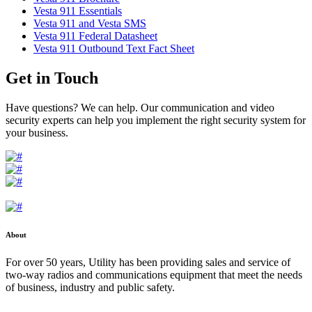
Vesta 911 Essentials
Vesta 911 and Vesta SMS
Vesta 911 Federal Datasheet
Vesta 911 Outbound Text Fact Sheet
Get in Touch
Have questions? We can help. Our communication and video
security experts can help you implement the right security system for
your business.
About
For over 50 years, Utility has been providing sales and service of
two-way radios and communications equipment that meet the needs
of business, industry and public safety.