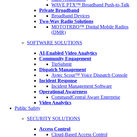
WAVE PTX™ Broadband Push-to-Talk
Private Broadband
Broadband Devices
Two-Way Radio Solutions
MOTOTRBO™ Digital Mobile Radios
(DMR)
SOFTWARE SOLUTIONS
AI-Enabled Video Analytics
Community Engagement
TipSubmit
Dispatch Management
Avtec Scout™ Voice Dispatch Console
Incident Response
Incident Management Software
Operational Awareness
CommandCentral Aware Enterprise
Video Analytics
Public Safety
SECURITY SOLUTIONS
Access Control
Cloud-Based Access Control