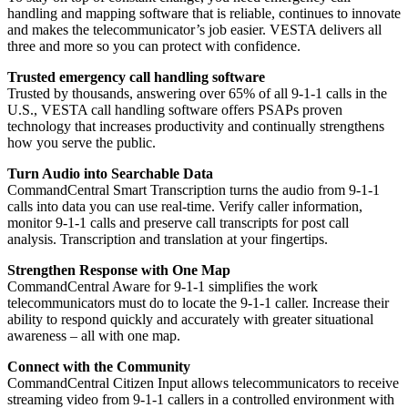
handling and mapping software that is reliable, continues to innovate
and makes the telecommunicator’s job easier. VESTA delivers all
three and more so you can protect with confidence.
Trusted emergency call handling software
Trusted by thousands, answering over 65% of all 9-1-1 calls in the
U.S., VESTA call handling software offers PSAPs proven
technology that increases productivity and continually strengthens
how you serve the public.
Turn Audio into Searchable Data
CommandCentral Smart Transcription turns the audio from 9-1-1
calls into data you can use real-time. Verify caller information,
monitor 9-1-1 calls and preserve call transcripts for post call
analysis. Transcription and translation at your fingertips.
Strengthen Response with One Map
CommandCentral Aware for 9-1-1 simplifies the work
telecommunicators must do to locate the 9-1-1 caller. Increase their
ability to respond quickly and accurately with greater situational
awareness – all with one map.
Connect with the Community
CommandCentral Citizen Input allows telecommunicators to receive
streaming video from 9-1-1 callers in a controlled environment with