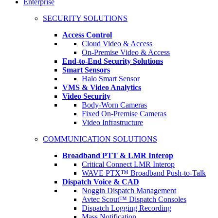
Enterprise
SECURITY SOLUTIONS
Access Control
Cloud Video & Access
On-Premise Video & Access
End-to-End Security Solutions
Smart Sensors
Halo Smart Sensor
VMS & Video Analytics
Video Security
Body-Worn Cameras
Fixed On-Premise Cameras
Video Infrastructure
COMMUNICATION SOLUTIONS
Broadband PTT & LMR Interop
Critical Connect LMR Interop
WAVE PTX™ Broadband Push-to-Talk
Dispatch Voice & CAD
Noggin Dispatch Management
Avtec Scout™ Dispatch Consoles
Dispatch Logging Recording
Mass Notification