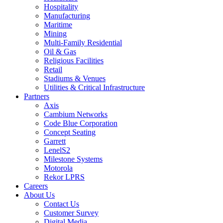
Hospitality
Manufacturing
Maritime
Mining
Multi-Family Residential
Oil & Gas
Religious Facilities
Retail
Stadiums & Venues
Utilities & Critical Infrastructure
Partners
Axis
Cambium Networks
Code Blue Corporation
Concept Seating
Garrett
LenelS2
Milestone Systems
Motorola
Rekor LPRS
Careers
About Us
Contact Us
Customer Survey
Digital Media