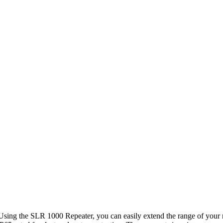
Using the SLR 1000 Repeater, you can easily extend the range of your 