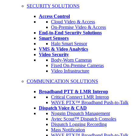
SECURITY SOLUTIONS
Access Control
Cloud Video & Access
On-Premise Video & Access
End-to-End Security Solutions
Smart Sensors
Halo Smart Sensor
VMS & Video Analytics
Video Security
Body-Worn Cameras
Fixed On-Premise Cameras
Video Infrastructure
COMMUNICATION SOLUTIONS
Broadband PTT & LMR Interop
Critical Connect LMR Interop
WAVE PTX™ Broadband Push-to-Talk
Dispatch Voice & CAD
Noggin Dispatch Management
Avtec Scout™ Dispatch Consoles
Dispatch Logging Recording
Mass Notification
WAVE PTX™ Broadband Push-to-Talk