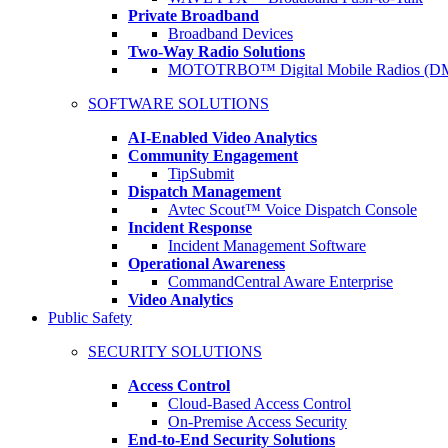
Private Broadband
Broadband Devices
Two-Way Radio Solutions
MOTOTRBO™ Digital Mobile Radios (D
SOFTWARE SOLUTIONS
AI-Enabled Video Analytics
Community Engagement
TipSubmit
Dispatch Management
Avtec Scout™ Voice Dispatch Console
Incident Response
Incident Management Software
Operational Awareness
CommandCentral Aware Enterprise
Video Analytics
Public Safety
SECURITY SOLUTIONS
Access Control
Cloud-Based Access Control
On-Premise Access Security
End-to-End Security Solutions