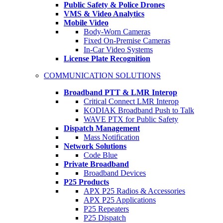
Public Safety & Police Drones
VMS & Video Analytics
Mobile Video
Body-Worn Cameras
Fixed On-Premise Cameras
In-Car Video Systems
License Plate Recognition
COMMUNICATION SOLUTIONS
Broadband PTT & LMR Interop
Critical Connect LMR Interop
KODIAK Broadband Push to Talk
WAVE PTX for Public Safety
Dispatch Management
Mass Notification
Network Solutions
Code Blue
Private Broadband
Broadband Devices
P25 Products
APX P25 Radios & Accessories
APX P25 Applications
P25 Repeaters
P25 Dispatch