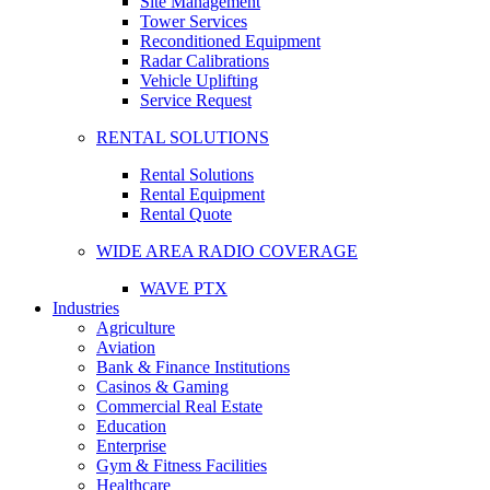
Site Management
Tower Services
Reconditioned Equipment
Radar Calibrations
Vehicle Uplifting
Service Request
RENTAL SOLUTIONS
Rental Solutions
Rental Equipment
Rental Quote
WIDE AREA RADIO COVERAGE
WAVE PTX
Industries
Agriculture
Aviation
Bank & Finance Institutions
Casinos & Gaming
Commercial Real Estate
Education
Enterprise
Gym & Fitness Facilities
Healthcare