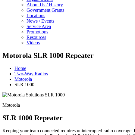
About Us / History
Government Grants
Locations
News / Events
Service Area
Promotions
Resources
Videos
Motorola SLR 1000 Repeater
Home
Two-Way Radios
Motorola
SLR 1000
Motorola
SLR 1000 Repeater
Keeping your team connected requires uninterrupted radio coverage. 