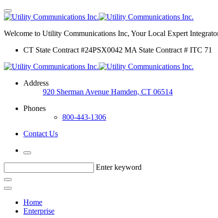
Welcome to Utility Communications Inc, Your Local Expert Integrator
CT State Contract #24PSX0042 MA State Contract # ITC 71
Address
920 Sherman Avenue Hamden, CT 06514
Phones
800-443-1306
Contact Us
Enter keyword
Home
Enterprise