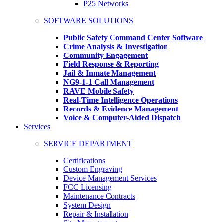
P25 Networks
SOFTWARE SOLUTIONS
Public Safety Command Center Software
Crime Analysis & Investigation
Community Engagement
Field Response & Reporting
Jail & Inmate Management
NG9-1-1 Call Management
RAVE Mobile Safety
Real-Time Intelligence Operations
Records & Evidence Management
Voice & Computer-Aided Dispatch
Services
SERVICE DEPARTMENT
Certifications
Custom Engraving
Device Management Services
FCC Licensing
Maintenance Contracts
System Design
Repair & Installation