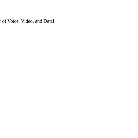
 of Voice, Video, and Data!