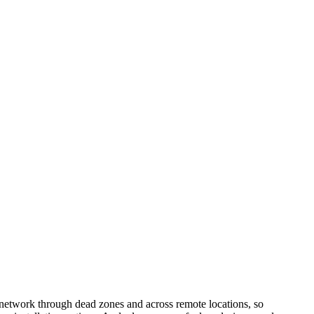
network through dead zones and across remote locations, so