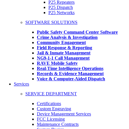
P25 Repeaters
P25 Dispatch
P25 Networks
SOFTWARE SOLUTIONS
Public Safety Command Center Software
Crime Analysis & Investigation
Community Engagement
Field Response & Reporting
Jail & Inmate Management
NG9-1-1 Call Management
RAVE Mobile Safety
Real-Time Intelligence Operations
Records & Evidence Management
Voice & Computer-Aided Dispatch
Services
SERVICE DEPARTMENT
Certifications
Custom Engraving
Device Management Services
FCC Licensing
Maintenance Contracts