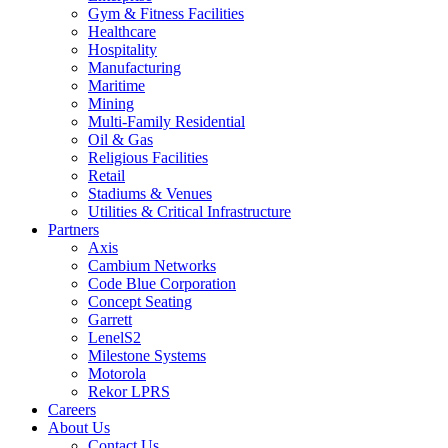
Gym & Fitness Facilities
Healthcare
Hospitality
Manufacturing
Maritime
Mining
Multi-Family Residential
Oil & Gas
Religious Facilities
Retail
Stadiums & Venues
Utilities & Critical Infrastructure
Partners
Axis
Cambium Networks
Code Blue Corporation
Concept Seating
Garrett
LenelS2
Milestone Systems
Motorola
Rekor LPRS
Careers
About Us
Contact Us