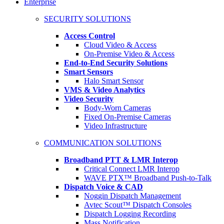
Enterprise
SECURITY SOLUTIONS
Access Control
Cloud Video & Access
On-Premise Video & Access
End-to-End Security Solutions
Smart Sensors
Halo Smart Sensor
VMS & Video Analytics
Video Security
Body-Worn Cameras
Fixed On-Premise Cameras
Video Infrastructure
COMMUNICATION SOLUTIONS
Broadband PTT & LMR Interop
Critical Connect LMR Interop
WAVE PTX™ Broadband Push-to-Talk
Dispatch Voice & CAD
Noggin Dispatch Management
Avtec Scout™ Dispatch Consoles
Dispatch Logging Recording
Mass Notification