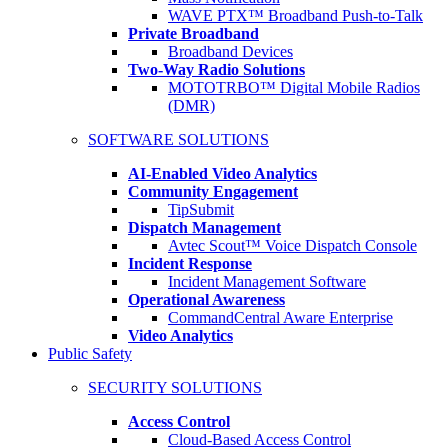
WAVE PTX™ Broadband Push-to-Talk
Private Broadband
Broadband Devices
Two-Way Radio Solutions
MOTOTRBO™ Digital Mobile Radios
(DMR)
SOFTWARE SOLUTIONS
AI-Enabled Video Analytics
Community Engagement
TipSubmit
Dispatch Management
Avtec Scout™ Voice Dispatch Console
Incident Response
Incident Management Software
Operational Awareness
CommandCentral Aware Enterprise
Video Analytics
Public Safety
SECURITY SOLUTIONS
Access Control
Cloud-Based Access Control