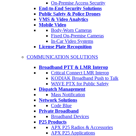
On-Premise Access Security
End-to-End Security Solutions
Public Safety & Police Drones
VMS & Video Analytics
Mobile Video
Body-Worn Cameras
Fixed On-Premise Cameras
In-Car Video Systems
License Plate Recognition
COMMUNICATION SOLUTIONS
Broadband PTT & LMR Interop
Critical Connect LMR Interop
KODIAK Broadband Push to Talk
WAVE PTX for Public Safety
Dispatch Management
Mass Notification
Network Solutions
Code Blue
Private Broadband
Broadband Devices
P25 Products
APX P25 Radios & Accessories
APX P25 Applications