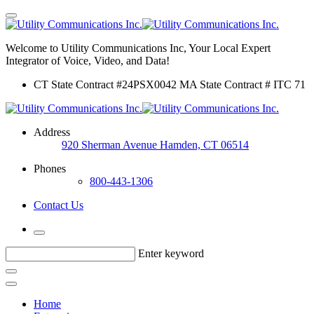
Welcome to Utility Communications Inc, Your Local Expert
Integrator of Voice, Video, and Data!
CT State Contract #24PSX0042 MA State Contract # ITC 71
Address
920 Sherman Avenue Hamden, CT 06514
Phones
800-443-1306
Contact Us
Enter keyword
Home