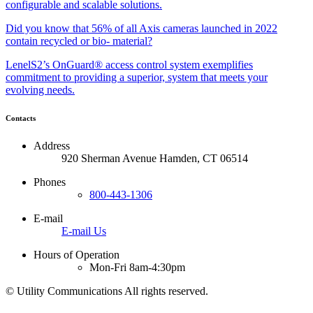
configurable and scalable solutions.
Did you know that 56% of all Axis cameras launched in 2022
contain recycled or bio- material?
LenelS2’s OnGuard® access control system exemplifies
commitment to providing a superior, system that meets your
evolving needs.
Contacts
Address
920 Sherman Avenue Hamden, CT 06514
Phones
800-443-1306
E-mail
E-mail Us
Hours of Operation
Mon-Fri 8am-4:30pm
©
Utility Communications All rights reserved.