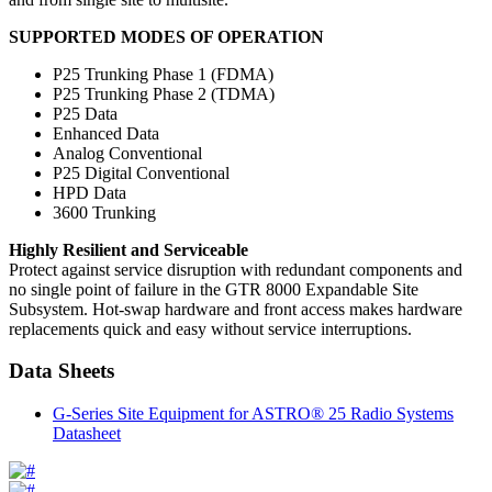
SUPPORTED MODES OF OPERATION
P25 Trunking Phase 1 (FDMA)
P25 Trunking Phase 2 (TDMA)
P25 Data
Enhanced Data
Analog Conventional
P25 Digital Conventional
HPD Data
3600 Trunking
Highly Resilient and Serviceable
Protect against service disruption with redundant components and
no single point of failure in the GTR 8000 Expandable Site
Subsystem. Hot-swap hardware and front access makes hardware
replacements quick and easy without service interruptions.
Data Sheets
G-Series Site Equipment for ASTRO® 25 Radio Systems
Datasheet