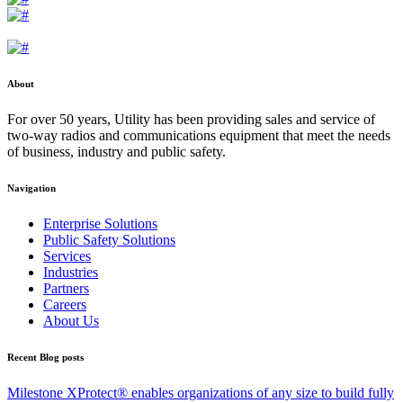
About
For over 50 years, Utility has been providing sales and service of
two-way radios and communications equipment that meet the needs
of business, industry and public safety.
Navigation
Enterprise Solutions
Public Safety Solutions
Services
Industries
Partners
Careers
About Us
Recent Blog posts
Milestone XProtect® enables organizations of any size to build fully