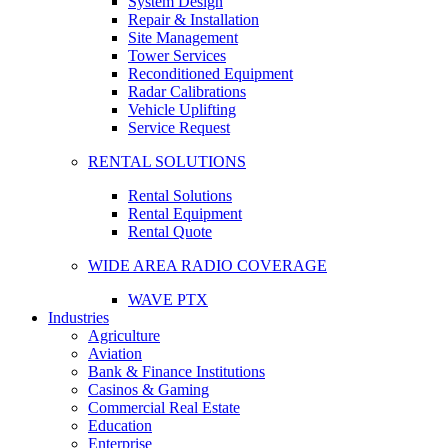
System Design
Repair & Installation
Site Management
Tower Services
Reconditioned Equipment
Radar Calibrations
Vehicle Uplifting
Service Request
RENTAL SOLUTIONS
Rental Solutions
Rental Equipment
Rental Quote
WIDE AREA RADIO COVERAGE
WAVE PTX
Industries
Agriculture
Aviation
Bank & Finance Institutions
Casinos & Gaming
Commercial Real Estate
Education
Enterprise