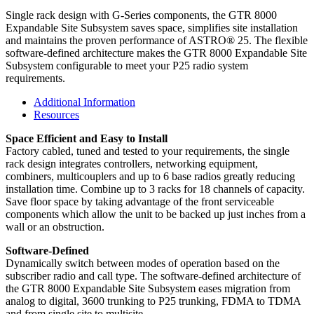
Single rack design with G-Series components, the GTR 8000
Expandable Site Subsystem saves space, simplifies site installation
and maintains the proven performance of ASTRO® 25. The flexible
software-defined architecture makes the GTR 8000 Expandable Site
Subsystem configurable to meet your P25 radio system
requirements.
Additional Information
Resources
Space Efficient and Easy to Install
Factory cabled, tuned and tested to your requirements, the single
rack design integrates controllers, networking equipment,
combiners, multicouplers and up to 6 base radios greatly reducing
installation time. Combine up to 3 racks for 18 channels of capacity.
Save floor space by taking advantage of the front serviceable
components which allow the unit to be backed up just inches from a
wall or an obstruction.
Software-Defined
Dynamically switch between modes of operation based on the
subscriber radio and call type. The software-defined architecture of
the GTR 8000 Expandable Site Subsystem eases migration from
analog to digital, 3600 trunking to P25 trunking, FDMA to TDMA
and from single site to multisite.