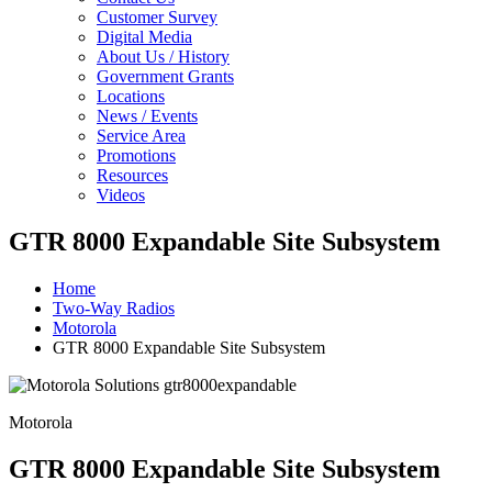
Customer Survey
Digital Media
About Us / History
Government Grants
Locations
News / Events
Service Area
Promotions
Resources
Videos
GTR 8000 Expandable Site Subsystem
Home
Two-Way Radios
Motorola
GTR 8000 Expandable Site Subsystem
Motorola
GTR 8000 Expandable Site Subsystem