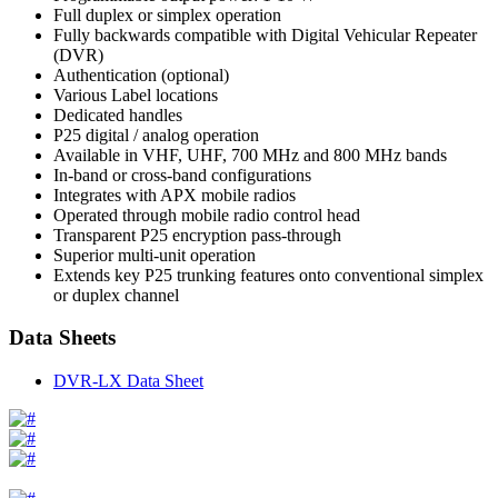
Full duplex or simplex operation
Fully backwards compatible with Digital Vehicular Repeater
(DVR)
Authentication (optional)
Various Label locations
Dedicated handles
P25 digital / analog operation
Available in VHF, UHF, 700 MHz and 800 MHz bands
In-band or cross-band configurations
Integrates with APX mobile radios
Operated through mobile radio control head
Transparent P25 encryption pass-through
Superior multi-unit operation
Extends key P25 trunking features onto conventional simplex
or duplex channel
Data Sheets
DVR-LX Data Sheet