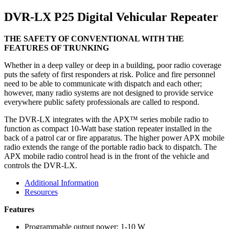
DVR-LX P25 Digital Vehicular Repeater
THE SAFETY OF CONVENTIONAL WITH THE
FEATURES OF TRUNKING
Whether in a deep valley or deep in a building, poor radio coverage
puts the safety of first responders at risk. Police and fire personnel
need to be able to communicate with dispatch and each other;
however, many radio systems are not designed to provide service
everywhere public safety professionals are called to respond.
The DVR-LX integrates with the APX™ series mobile radio to
function as compact 10-Watt base station repeater installed in the
back of a patrol car or fire apparatus. The higher power APX mobile
radio extends the range of the portable radio back to dispatch. The
APX mobile radio control head is in the front of the vehicle and
controls the DVR-LX.
Additional Information
Resources
Features
Programmable output power: 1-10 W