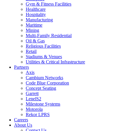
Gym & Fitness Facilities
Healthcare
Hospitality
Manufacturing
Maritime
Mining
Multi-Family Residential
Oil & Gas
Religious Facilities
Retail
Stadiums & Venues
Utilities & Critical Infrastructure
Partners
Axis
Cambium Networks
Code Blue Corporation
Concept Seating
Garrett
LenelS2
Milestone Systems
Motorola
Rekor LPRS
Careers
About Us
Contact Us