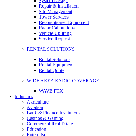
System Design
Repair & Installation
Site Management
Tower Services
Reconditioned Equipment
Radar Calibrations
Vehicle Uplifting
Service Request
RENTAL SOLUTIONS
Rental Solutions
Rental Equipment
Rental Quote
WIDE AREA RADIO COVERAGE
WAVE PTX
Industries
Agriculture
Aviation
Bank & Finance Institutions
Casinos & Gaming
Commercial Real Estate
Education
Enterprise