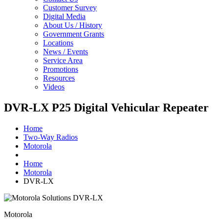
Customer Survey
Digital Media
About Us / History
Government Grants
Locations
News / Events
Service Area
Promotions
Resources
Videos
DVR-LX P25 Digital Vehicular Repeater
Home
Two-Way Radios
Motorola
Home
Motorola
DVR-LX
Motorola