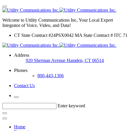
Welcome to Utility Communications Inc, Your Local Expert
Integrator of Voice, Video, and Data!
CT State Contract #24PSX0042 MA State Contract # ITC 71
Address
920 Sherman Avenue Hamden, CT 06514
Phones
800-443-1306
Contact Us
Enter keyword
Home