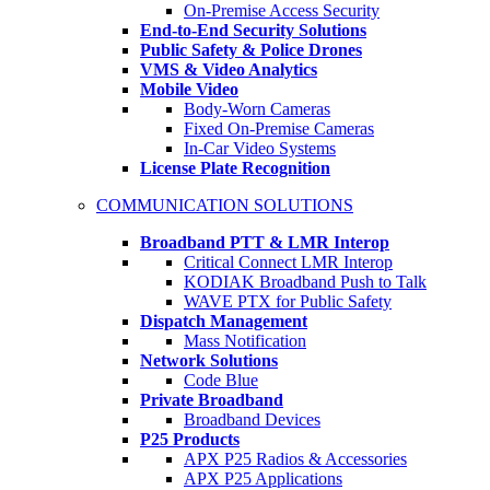
On-Premise Access Security
End-to-End Security Solutions
Public Safety & Police Drones
VMS & Video Analytics
Mobile Video
Body-Worn Cameras
Fixed On-Premise Cameras
In-Car Video Systems
License Plate Recognition
COMMUNICATION SOLUTIONS
Broadband PTT & LMR Interop
Critical Connect LMR Interop
KODIAK Broadband Push to Talk
WAVE PTX for Public Safety
Dispatch Management
Mass Notification
Network Solutions
Code Blue
Private Broadband
Broadband Devices
P25 Products
APX P25 Radios & Accessories
APX P25 Applications