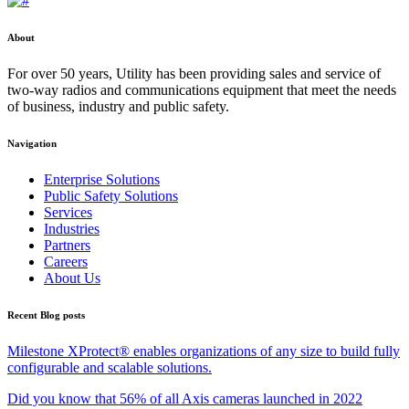
About
For over 50 years, Utility has been providing sales and service of
two-way radios and communications equipment that meet the needs
of business, industry and public safety.
Navigation
Enterprise Solutions
Public Safety Solutions
Services
Industries
Partners
Careers
About Us
Recent Blog posts
Milestone XProtect® enables organizations of any size to build fully
configurable and scalable solutions.
Did you know that 56% of all Axis cameras launched in 2022