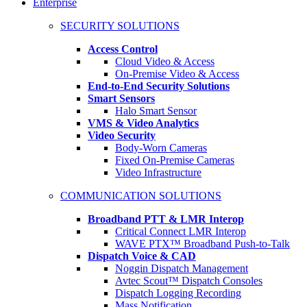
Enterprise
SECURITY SOLUTIONS
Access Control
Cloud Video & Access
On-Premise Video & Access
End-to-End Security Solutions
Smart Sensors
Halo Smart Sensor
VMS & Video Analytics
Video Security
Body-Worn Cameras
Fixed On-Premise Cameras
Video Infrastructure
COMMUNICATION SOLUTIONS
Broadband PTT & LMR Interop
Critical Connect LMR Interop
WAVE PTX™ Broadband Push-to-Talk
Dispatch Voice & CAD
Noggin Dispatch Management
Avtec Scout™ Dispatch Consoles
Dispatch Logging Recording
Mass Notification