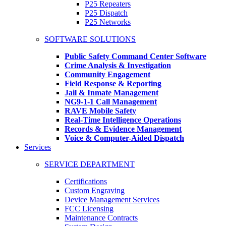
P25 Repeaters
P25 Dispatch
P25 Networks
SOFTWARE SOLUTIONS
Public Safety Command Center Software
Crime Analysis & Investigation
Community Engagement
Field Response & Reporting
Jail & Inmate Management
NG9-1-1 Call Management
RAVE Mobile Safety
Real-Time Intelligence Operations
Records & Evidence Management
Voice & Computer-Aided Dispatch
Services
SERVICE DEPARTMENT
Certifications
Custom Engraving
Device Management Services
FCC Licensing
Maintenance Contracts