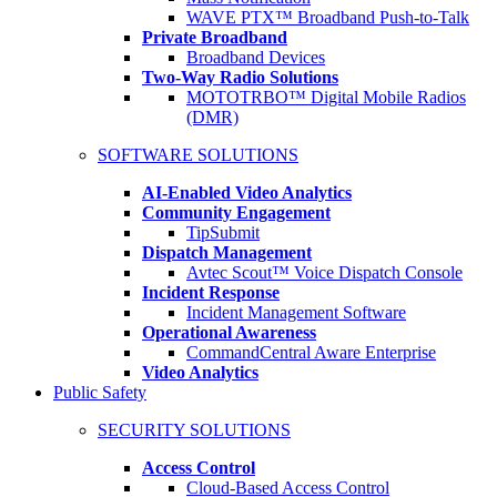
WAVE PTX™ Broadband Push-to-Talk
Private Broadband
Broadband Devices
Two-Way Radio Solutions
MOTOTRBO™ Digital Mobile Radios
(DMR)
SOFTWARE SOLUTIONS
AI-Enabled Video Analytics
Community Engagement
TipSubmit
Dispatch Management
Avtec Scout™ Voice Dispatch Console
Incident Response
Incident Management Software
Operational Awareness
CommandCentral Aware Enterprise
Video Analytics
Public Safety
SECURITY SOLUTIONS
Access Control
Cloud-Based Access Control