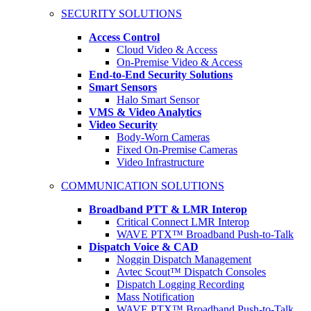
SECURITY SOLUTIONS
Access Control
Cloud Video & Access
On-Premise Video & Access
End-to-End Security Solutions
Smart Sensors
Halo Smart Sensor
VMS & Video Analytics
Video Security
Body-Worn Cameras
Fixed On-Premise Cameras
Video Infrastructure
COMMUNICATION SOLUTIONS
Broadband PTT & LMR Interop
Critical Connect LMR Interop
WAVE PTX™ Broadband Push-to-Talk
Dispatch Voice & CAD
Noggin Dispatch Management
Avtec Scout™ Dispatch Consoles
Dispatch Logging Recording
Mass Notification
WAVE PTX™ Broadband Push-to-Talk