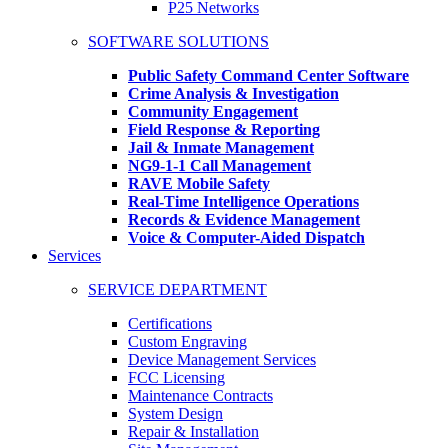
P25 Networks
SOFTWARE SOLUTIONS
Public Safety Command Center Software
Crime Analysis & Investigation
Community Engagement
Field Response & Reporting
Jail & Inmate Management
NG9-1-1 Call Management
RAVE Mobile Safety
Real-Time Intelligence Operations
Records & Evidence Management
Voice & Computer-Aided Dispatch
Services
SERVICE DEPARTMENT
Certifications
Custom Engraving
Device Management Services
FCC Licensing
Maintenance Contracts
System Design
Repair & Installation