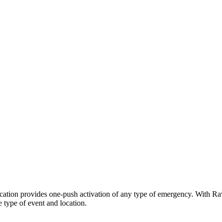
cation provides one-push activation of any type of emergency. With Rav
e type of event and location.