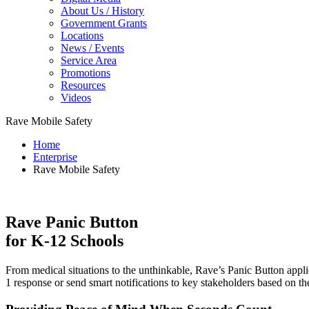
About Us / History
Government Grants
Locations
News / Events
Service Area
Promotions
Resources
Videos
Rave Mobile Safety
Home
Enterprise
Rave Mobile Safety
Rave Panic Button
for K-12 Schools
From medical situations to the unthinkable, Rave’s Panic Button appli
1 response or send smart notifications to key stakeholders based on th