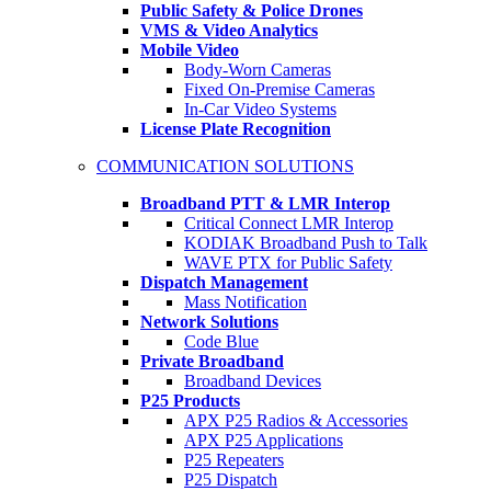
Public Safety & Police Drones
VMS & Video Analytics
Mobile Video
Body-Worn Cameras
Fixed On-Premise Cameras
In-Car Video Systems
License Plate Recognition
COMMUNICATION SOLUTIONS
Broadband PTT & LMR Interop
Critical Connect LMR Interop
KODIAK Broadband Push to Talk
WAVE PTX for Public Safety
Dispatch Management
Mass Notification
Network Solutions
Code Blue
Private Broadband
Broadband Devices
P25 Products
APX P25 Radios & Accessories
APX P25 Applications
P25 Repeaters
P25 Dispatch