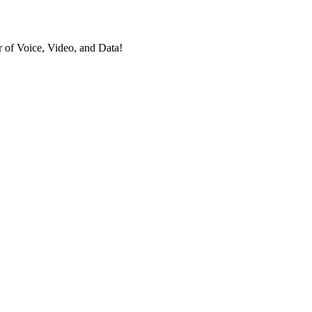
 of Voice, Video, and Data!