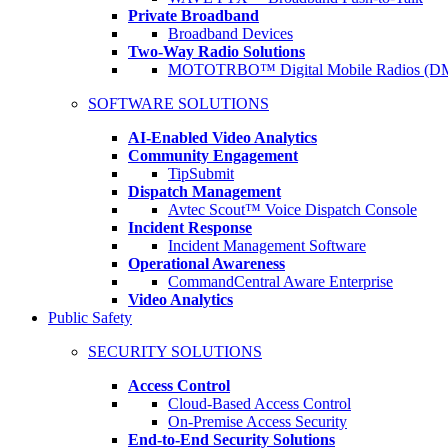
Private Broadband
Broadband Devices
Two-Way Radio Solutions
MOTOTRBO™ Digital Mobile Radios (D
SOFTWARE SOLUTIONS
AI-Enabled Video Analytics
Community Engagement
TipSubmit
Dispatch Management
Avtec Scout™ Voice Dispatch Console
Incident Response
Incident Management Software
Operational Awareness
CommandCentral Aware Enterprise
Video Analytics
Public Safety
SECURITY SOLUTIONS
Access Control
Cloud-Based Access Control
On-Premise Access Security
End-to-End Security Solutions