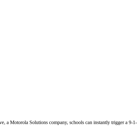
e, a Motorola Solutions company, schools can instantly trigger a 9-1-