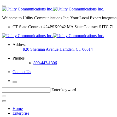
Welcome to Utility Communications Inc, Your Local Expert Integrator
CT State Contract #24PSX0042 MA State Contract # ITC 71
Address
920 Sherman Avenue Hamden, CT 06514
Phones
800-443-1306
Contact Us
Enter keyword
Home
Enterprise