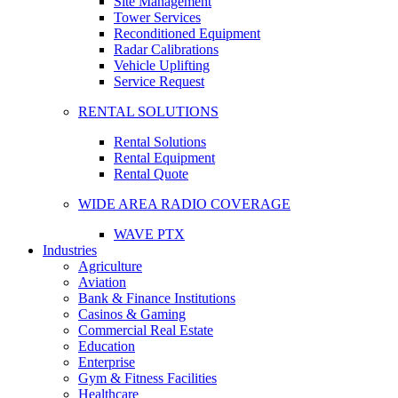
Site Management
Tower Services
Reconditioned Equipment
Radar Calibrations
Vehicle Uplifting
Service Request
RENTAL SOLUTIONS
Rental Solutions
Rental Equipment
Rental Quote
WIDE AREA RADIO COVERAGE
WAVE PTX
Industries
Agriculture
Aviation
Bank & Finance Institutions
Casinos & Gaming
Commercial Real Estate
Education
Enterprise
Gym & Fitness Facilities
Healthcare