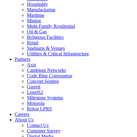
Hospitality
Manufacturing
Maritime
Mining
Multi-Family Residential
Oil & Gas
Religious Facilities
Retail
Stadiums & Venues
Utilities & Critical Infrastructure
Partners
Axis
Cambium Networks
Code Blue Corporation
Concept Seating
Garrett
LenelS2
Milestone Systems
Motorola
Rekor LPRS
Careers
About Us
Contact Us
Customer Survey
Digital Media